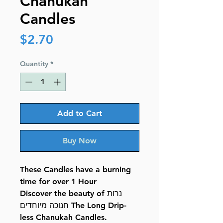
Chanukah
Candles
Price
$2.70
Quantity
*
Add to Cart
Buy Now
These Candles have a burning
time for over 1 Hour
Discover the beauty of נרות
חנוכה מיוחדים The Long Drip-
less Chanukah Candles.