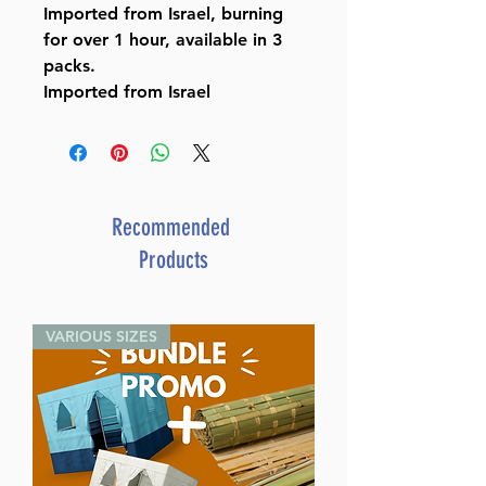
Imported from Israel, burning
for over 1 hour, available in 3
packs.
Imported from Israel
Recommended
Products
VARIOUS SIZES