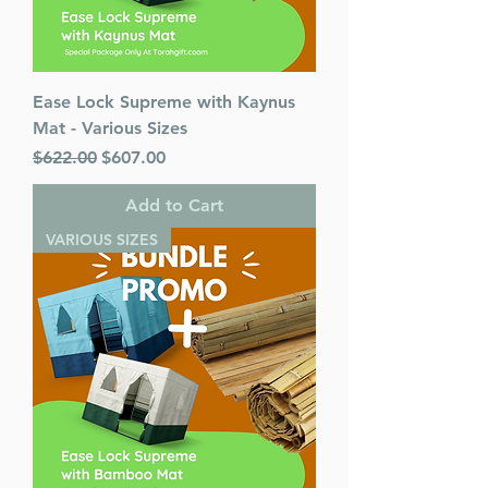
Ease Lock Supreme with Kaynus
Mat - Various Sizes
Regular Price
Sale Price
$622.00
$607.00
Add to Cart
VARIOUS SIZES