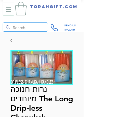
TORAHGIFT.com
SEND US
INQUIRY
נרות חנוכה
מיוחדים The Long
Drip-less