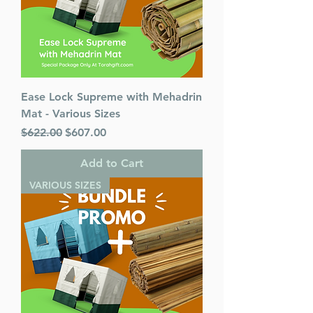
Ease Lock Supreme with Mehadrin
Mat - Various Sizes
Regular Price
Sale Price
$622.00
$607.00
Add to Cart
VARIOUS SIZES