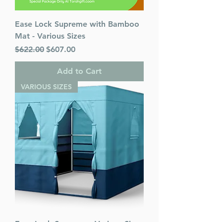
Ease Lock Supreme with Bamboo
Mat - Various Sizes
Regular Price
Sale Price
$622.00
$607.00
Add to Cart
VARIOUS SIZES