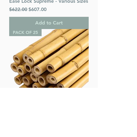
Ease Lock Supreme - Various Sizes
Regular Price
Sale Price
$622.00
$607.00
Add to Cart
PACK OF 25
Bamboo Poles (pack of 25) -
Various Sizes
Regular Price
Sale Price
$75.00
$65.00