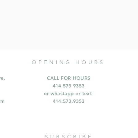
OPENING HOURS
ve.
CALL FOR HOURS
414 573 9353
or whastapp or text
om
414.573.9353
SUBSCRIBE