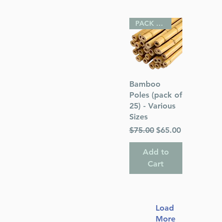
PACK OF 25
Quick View
Bamboo
Poles (pack of
25) - Various
Sizes
Regular Price
Sale Price
$75.00
$65.00
Add to
Cart
Load
More