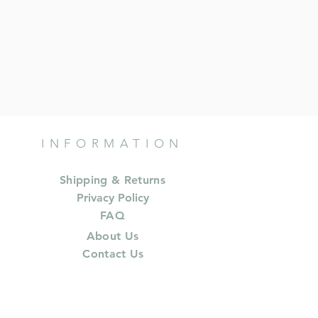
INFORMATION
Shipping & Returns
Privacy Policy
FAQ
About Us
Contact Us