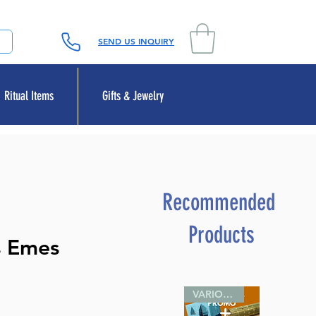
SEND US INQUIRY
Ritual Items
Gifts & Jewelry
Recommended
Products
s Emes
VARIOUS SIZES