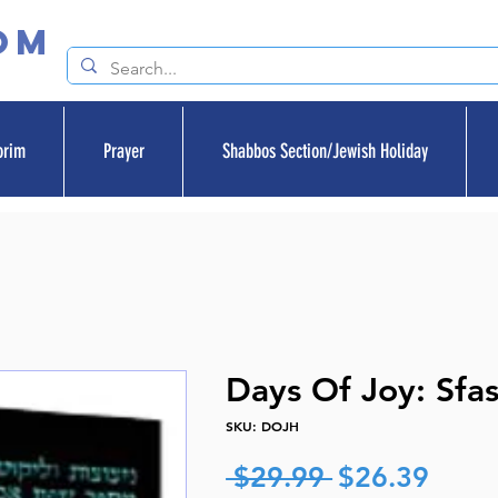
om
orim
Prayer
Shabbos Section/Jewish Holiday
Days Of Joy: Sfa
SKU: DOJH
Regular
Sale
 $29.99 
$26.39