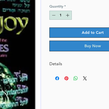
Price
Price
Quantity
*
Add to Cart
Buy Now
Details
Days Of Joy: Sfas Emes
Ideas and insights of the Sfas E
Chanukah and Purim.
By Rabbi Yosef Stern (Author)
Catalog # DOJH
ISBN-10 : 0899066348
ISBN # : 9780899066349