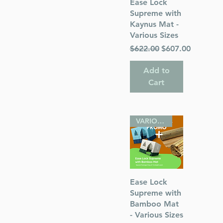
Quick View
Ease Lock
Supreme with
Kaynus Mat -
s
Various Sizes
Regular Price
Sale Price
$622.00
$607.00
 Publications
Add to
Cart
VARIOUS SIZES
Quick View
Ease Lock
Supreme with
Bamboo Mat
- Various Sizes