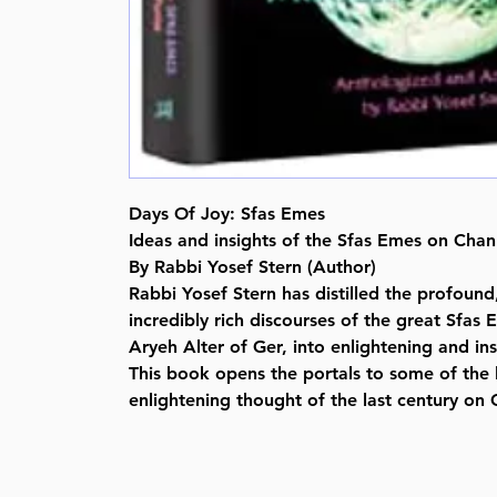
Days Of Joy: Sfas Emes
Ideas and insights of the Sfas Emes on Cha
By Rabbi Yosef Stern (Author)
Rabbi Yosef Stern has distilled the profound, 
incredibly rich discourses of the great Sfa
Aryeh Alter of Ger, into enlightening and ins
This book opens the portals to some of the 
enlightening thought of the last century on