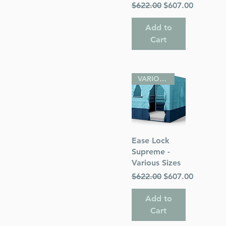
Regular Price
Sale Price
$622.00
$607.00
Add to
Cart
VARIOUS SIZES
Quick View
Ease Lock
Supreme -
Various Sizes
Regular Price
Sale Price
$622.00
$607.00
Add to
Cart