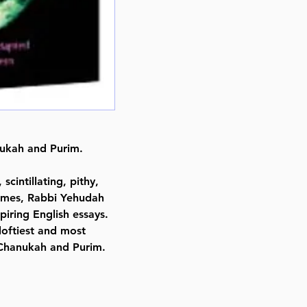
Format : Hardcover
Pages : 349
Dimensions : 6 x 9 x 0.938 inche
Weight: 1.6 LBS
Published By : ArtScroll Mesorah
Release Date : 12/01/1995
Size : Standard
Language: English
nukah and Purim.
scintillating, pithy,
s Emes, Rabbi Yehudah
piring English essays.
loftiest and most
 Chanukah and Purim.