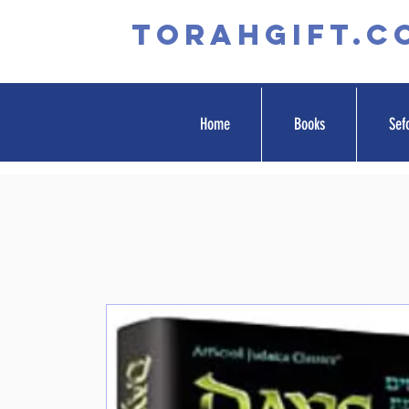
TORAHGIFT.c
Home
Books
Sef