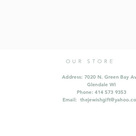
OUR STORE
Address: 7020 N. Green Bay A
Glendale WI
Phone: 414 573 9353
Email:
thejewishgift@yahoo.c