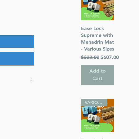
Quick View
Ease Lock
Supreme with
Mehadrin Mat
- Various Sizes
Regular Price
Sale Price
$622.00
$607.00
Add to
Cart
mes on
VARIOUS SIZES