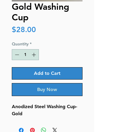
Gold Washing
Cup
Price
$28.00
Quantity
*
Add to Cart
Buy Now
Anodized Steel Washing Cup-
Gold