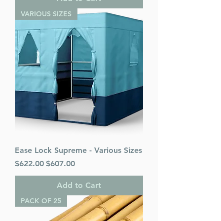
VARIOUS SIZES
Ease Lock Supreme - Various Sizes
Regular Price
Sale Price
$622.00
$607.00
Add to Cart
PACK OF 25