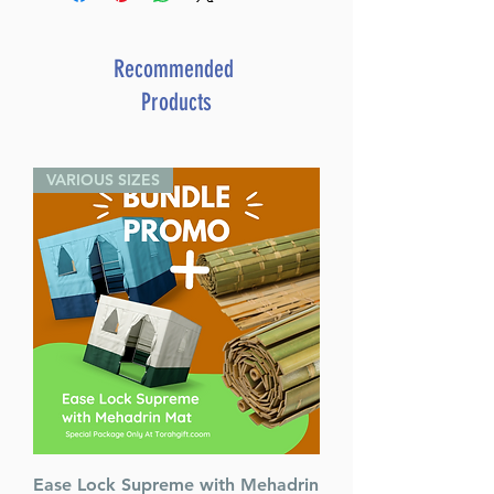
Recommended
Products
VARIOUS SIZES
Ease Lock Supreme with Mehadrin