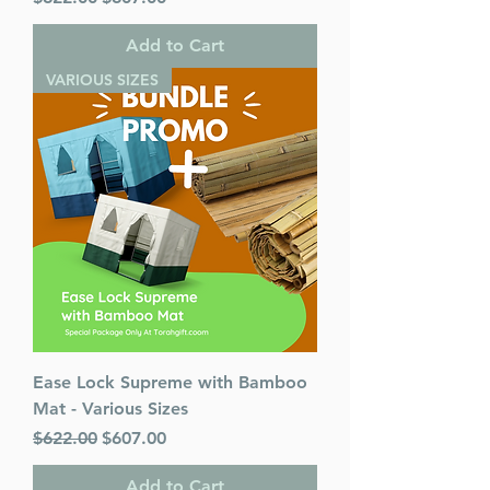
Add to Cart
VARIOUS SIZES
Ease Lock Supreme with Bamboo
Mat - Various Sizes
Regular Price
Sale Price
$622.00
$607.00
Add to Cart