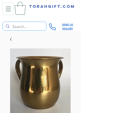
TORAHGIFT.com
SEND US
INQUIRY