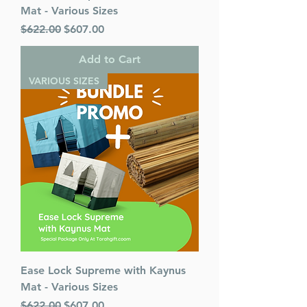
Mat - Various Sizes
Regular Price
Sale Price
$622.00
$607.00
Add to Cart
VARIOUS SIZES
Ease Lock Supreme with Kaynus
Mat - Various Sizes
Regular Price
Sale Price
$622.00
$607.00