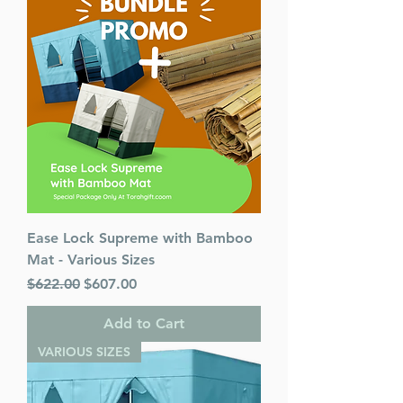
Ease Lock Supreme with Bamboo
Mat - Various Sizes
Regular Price
Sale Price
$622.00
$607.00
Add to Cart
VARIOUS SIZES