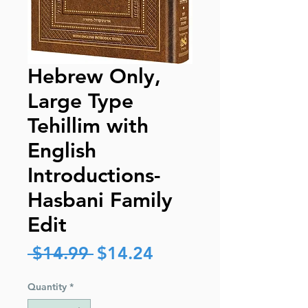
Hebrew Only,
Large Type
Tehillim with
English
Introductions-
Hasbani Family
Edit
Regular
Sale
 $14.99 
$14.24
Price
Price
Quantity
*