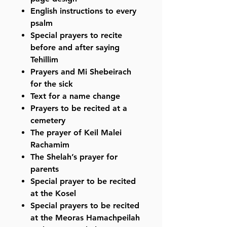
English instructions to every
psalm
Special prayers to recite
before and after saying
Tehillim
Prayers and Mi Shebeirach
for the sick
Text for a name change
Prayers to be recited at a
cemetery
The prayer of Keil Malei
Rachamim
The Shelah’s prayer for
parents
Special prayer to be recited
at the Kosel
Special prayers to be recited
at the Meoras Hamachpeilah