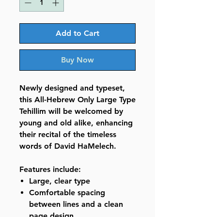
Add to Cart
Buy Now
Newly designed and typeset,
this All-Hebrew Only Large Type
Tehillim will be welcomed by
young and old alike, enhancing
their recital of the timeless
words of David HaMelech.
Features include:
Large, clear type
Comfortable spacing
between lines and a clean
page design