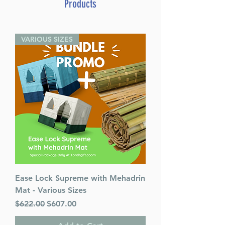
Products
Weight: 1.1 LBS
Published By : ArtScroll
Mesorah Publications
VARIOUS SIZES
Release Date : 09/07/2023
Size : Full Size
Color: Light Brown
Language: Hebrew
Ease Lock Supreme with Mehadrin
Mat - Various Sizes
Regular Price
Sale Price
$622.00
$607.00