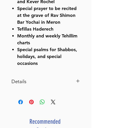
and Kever Rochel
Special prayer to be recited
at the grave of Rav Shimon
Bar Yochai in Meron
Tefillas Haderech
Monthly and weekly Tehillim
charts
Special psalms for Shabbos,
holidays, and special
occasions
Details
ISBN-10 : 1422639290
ISBN # : 9781422639290
Format : Hardcover
Pages : 336
Dimensions : 6 x 7.75 x 0.876
Recommended
inches