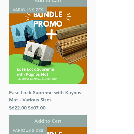
Add to Cart
VARIOUS SIZES
Ease Lock Supreme with Kaynus
Mat - Various Sizes
Regular Price
Sale Price
$622.00
$607.00
Add to Cart
VARIOUS SIZES