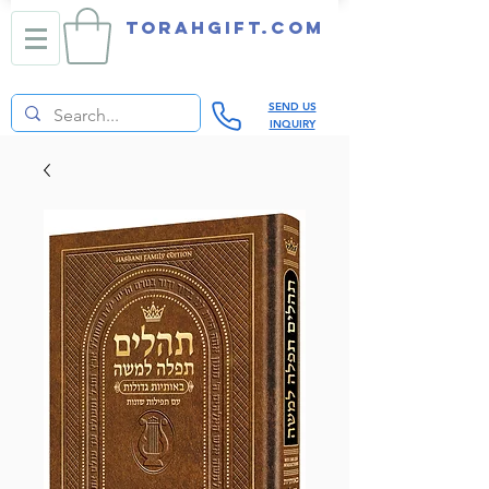
TORAHGIFT.com
SEND US
INQUIRY