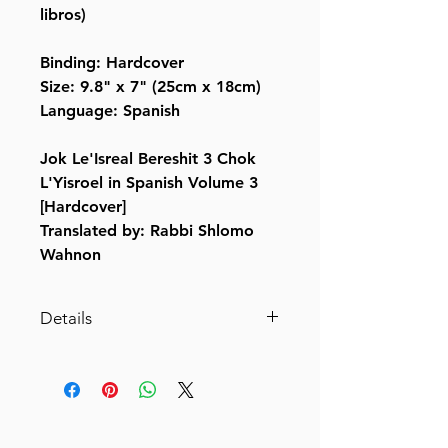
libros)
Binding: Hardcover
Size: 9.8" x 7" (25cm x 18cm)
Language: Spanish
Jok Le'Isreal Bereshit 3 Chok
L'Yisroel in Spanish Volume 3
[Hardcover]
Translated by: Rabbi Shlomo
Wahnon
Details
Jok Le'Isreal Bereshit 3 Chok
L'Yisroel in Spanish Volume 3
[Hardcover]
By: Shlomo Wahnon, Chaim