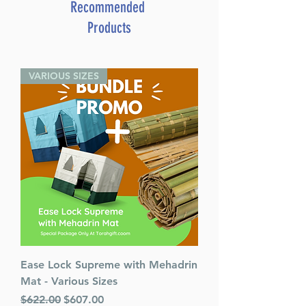
Yosef David Azulay
Recommended
Product ID: BKSJOK3
Products
This item is part of Jok Le'Isreal
Chok Liyisroel Spanish.
VARIOUS SIZES
Ease Lock Supreme with Mehadrin
Mat - Various Sizes
Regular Price
Sale Price
$622.00
$607.00