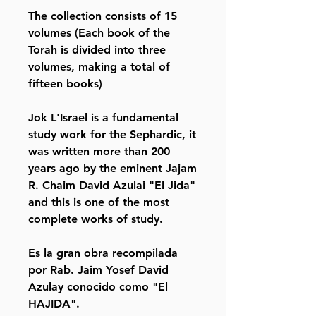
The collection consists of 15
volumes (Each book of the
Torah is divided into three
volumes, making a total of
fifteen books)
Jok L'Israel is a fundamental
study work for the Sephardic, it
was written more than 200
years ago by the eminent Jajam
R. Chaim David Azulai "El Jida"
and this is one of the most
complete works of study.
Es la gran obra recompilada
por Rab. Jaim Yosef David
Azulay conocido como "El
HAJIDA".