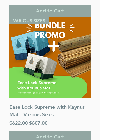
Add to Cart
VARIOUS SIZES
Ease Lock Supreme with Kaynus
Mat - Various Sizes
Regular Price
Sale Price
$622.00
$607.00
Add to Cart