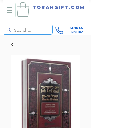
TORAHGIFT.com
SEND US
INQUIRY