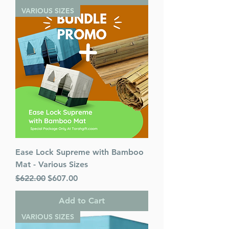
VARIOUS SIZES
Ease Lock Supreme with Bamboo
Mat - Various Sizes
Regular Price
Sale Price
$622.00
$607.00
Add to Cart
VARIOUS SIZES