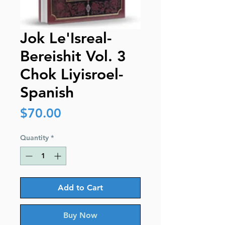
Jok Le'Isreal-
Bereishit Vol. 3
Chok Liyisroel-
Spanish
Price
$70.00
Quantity
*
Add to Cart
Buy Now