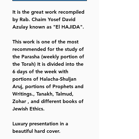
It is the great work recompiled
by Rab. Chaim Yosef David
Azulay known as "El HAJIDA".
This work is one of the most
recommended for the study of
the Parasha (weekly portion of
the Torah) It is divided into the
6 days of the week with
portions of Halacha-Shuljan
Aruj, portions of Prophets and
Writings., Tanakh, Talmud,
Zohar , and different books of
Jewish Ethics.
Luxury presentation in a
beautiful hard cover.