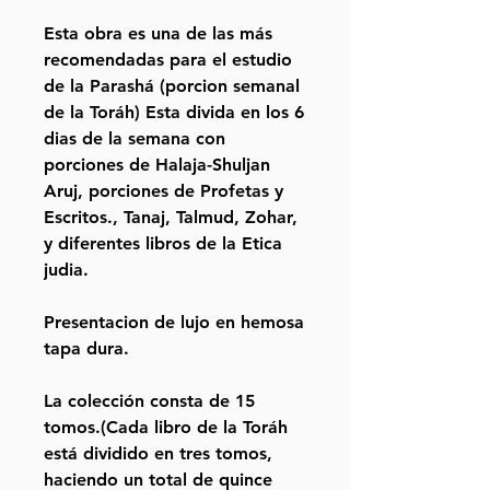
Esta obra es una de las más
recomendadas para el estudio
de la Parashá (porcion semanal
de la Toráh) Esta divida en los 6
dias de la semana con
porciones de Halaja-Shuljan
Aruj, porciones de Profetas y
Escritos., Tanaj, Talmud, Zohar,
y diferentes libros de la Etica
judia.
Presentacion de lujo en hemosa
tapa dura.
La colección consta de 15
tomos.(Cada libro de la Toráh
está dividido en tres tomos,
haciendo un total de quince