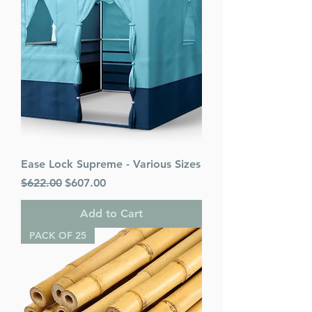
Ease Lock Supreme - Various Sizes
Regular Price
Sale Price
$622.00
$607.00
Add to Cart
PACK OF 25