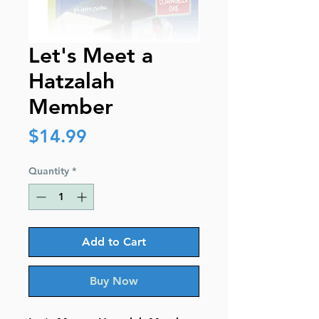
Let's Meet a
Hatzalah
Member
Price
$14.99
Quantity
*
Add to Cart
Buy Now