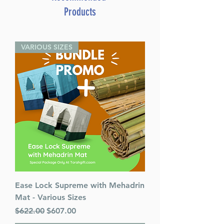
Products
VARIOUS SIZES
Ease Lock Supreme with Mehadrin
Mat - Various Sizes
Regular Price
Sale Price
$622.00
$607.00