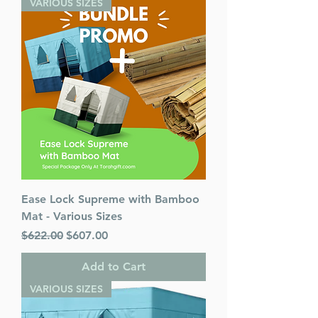
VARIOUS SIZES
Ease Lock Supreme with Bamboo
Mat - Various Sizes
Regular Price
Sale Price
$622.00
$607.00
Add to Cart
VARIOUS SIZES