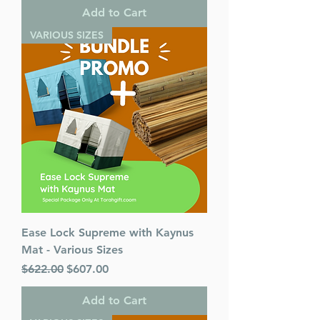
Add to Cart
VARIOUS SIZES
Ease Lock Supreme with Kaynus
Mat - Various Sizes
Regular Price
Sale Price
$622.00
$607.00
Add to Cart