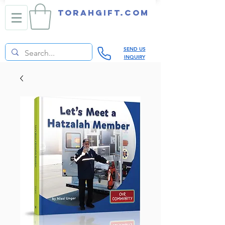
TORAHGIFT.com
SEND US
INQUIRY