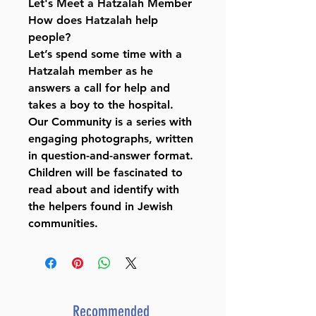
Let's Meet a Hatzalah Member
How does Hatzalah help
people?
Let’s spend some time with a
Hatzalah member as he
answers a call for help and
takes a boy to the hospital.
Our Community is a series with
engaging photographs, written
in question-and-answer format.
Children will be fascinated to
read about and identify with
the helpers found in Jewish
communities.
Recommended