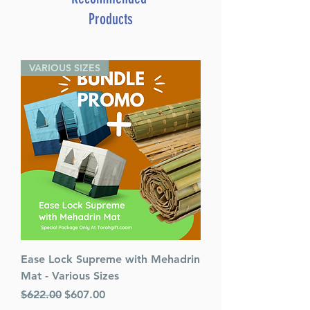
Products
VARIOUS SIZES
Ease Lock Supreme with Mehadrin
Mat - Various Sizes
Regular Price
Sale Price
$622.00
$607.00