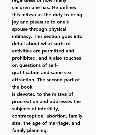
regardless of how many
children one has. He defines
this mitzva as the duty to bring
joy and pleasure to one’s
spouse through physical
intimacy. This section goes into
detail about what sorts of
activities are permitted and
prohibited, and it also touches
on questions of self-
gratification and same-sex
attraction. The second part of
the book
is devoted to the mitzva of
procreation and addresses the
subjects of infertility,
contraception, abortion, family
size, the age of marriage, and
family planning.