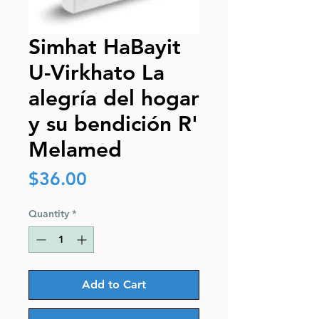
Simhat HaBayit
U-Virkhato La
alegría del hogar
y su bendición R'
Melamed
Price
$36.00
Quantity
*
Add to Cart