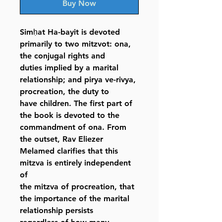
Buy Now
Simḥat Ha-bayit is devoted
primarily to two mitzvot: ona,
the conjugal rights and
duties implied by a marital
relationship; and pirya ve-rivya,
procreation, the duty to
have children. The first part of
the book is devoted to the
commandment of ona. From
the outset, Rav Eliezer
Melamed clarifies that this
mitzva is entirely independent
of
the mitzva of procreation, that
the importance of the marital
relationship persists