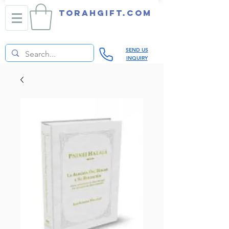
TORAHGIFT.com
SEND US
INQUIRY