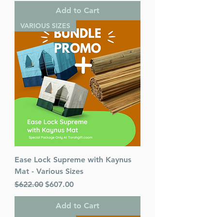
Add to Cart
VARIOUS SIZES
Ease Lock Supreme with Kaynus
Mat - Various Sizes
Regular Price
Sale Price
$622.00
$607.00
Add to Cart