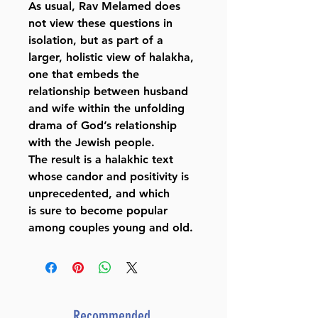
As usual, Rav Melamed does
not view these questions in
isolation, but as part of a
larger, holistic view of halakha,
one that embeds the
relationship between husband
and wife within the unfolding
drama of God’s relationship
with the Jewish people.
The result is a halakhic text
whose candor and positivity is
unprecedented, and which
is sure to become popular
among couples young and old.
Recommended