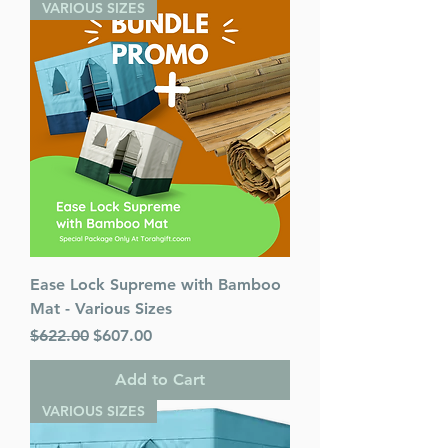
VARIOUS SIZES
Ease Lock Supreme with Bamboo
Mat - Various Sizes
Regular Price
Sale Price
$622.00
$607.00
Add to Cart
VARIOUS SIZES