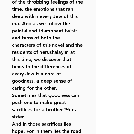
of the throbbing feelings of the
time, the emotions that ran
deep within every Jew of this
era. And as we follow the
painful and triumphant twists
and turns of both the
characters of this novel and the
residents of Yerushalayim at
this time, we discover that
beneath the differences of
every Jew is a core of
goodness, a deep sense of
caring for the other.
Sometimes that goodness can
push one to make great
sacrifices for a brother-™or a
sister.
And in those sacrifices lies
hope. For in them lies the road