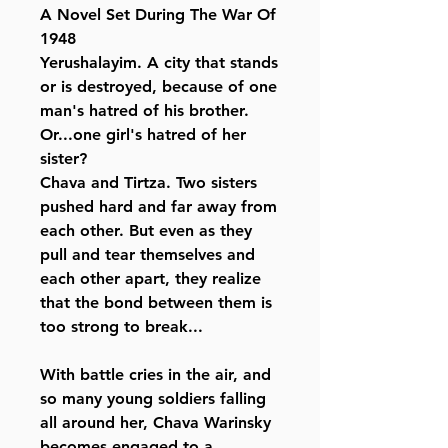
A Novel Set During The War Of
1948
Yerushalayim. A city that stands
or is destroyed, because of one
man's hatred of his brother.
Or...one girl's hatred of her
sister?
Chava and Tirtza. Two sisters
pushed hard and far away from
each other. But even as they
pull and tear themselves and
each other apart, they realize
that the bond between them is
too strong to break...
With battle cries in the air, and
so many young soldiers falling
all around her, Chava Warinsky
becomes engaged to a