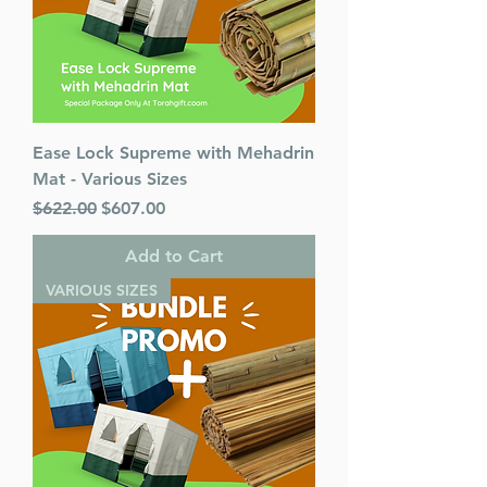
Ease Lock Supreme with Mehadrin
Mat - Various Sizes
Regular Price
Sale Price
$622.00
$607.00
Add to Cart
VARIOUS SIZES