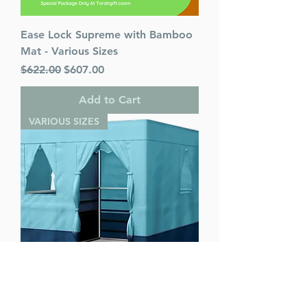
Ease Lock Supreme with Bamboo
Mat - Various Sizes
Regular Price
Sale Price
$622.00
$607.00
Add to Cart
VARIOUS SIZES