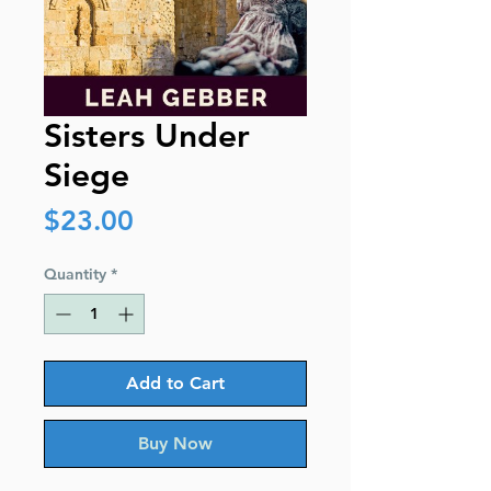
Sisters Under
Siege
Price
$23.00
Quantity
*
Add to Cart
Buy Now