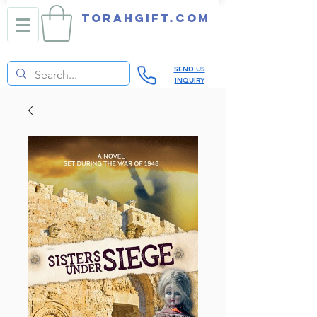
TORAHGIFT.com
SEND US
INQUIRY