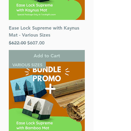
Ease Lock Supreme with Kaynus
Mat - Various Sizes
Regular Price
Sale Price
$622.00
$607.00
Add to Cart
VARIOUS SIZES