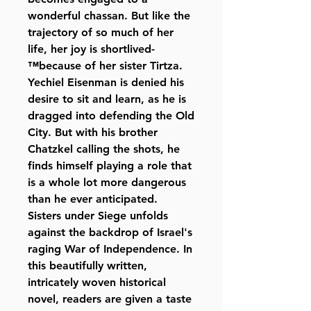
wonderful chassan. But like the
trajectory of so much of her
life, her joy is shortlived-
™because of her sister Tirtza.
Yechiel Eisenman is denied his
desire to sit and learn, as he is
dragged into defending the Old
City. But with his brother
Chatzkel calling the shots, he
finds himself playing a role that
is a whole lot more dangerous
than he ever anticipated.
Sisters under Siege unfolds
against the backdrop of Israel's
raging War of Independence. In
this beautifully written,
intricately woven historical
novel, readers are given a taste