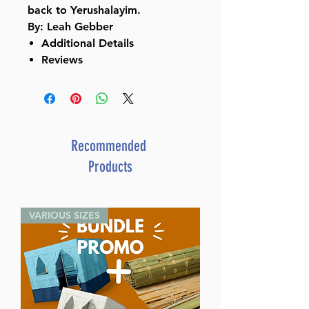
back to Yerushalayim.
By: Leah Gebber
Additional Details
Reviews
Recommended
Products
VARIOUS SIZES