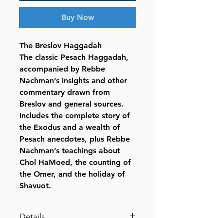
Buy Now
The Breslov Haggadah
The classic Pesach Haggadah,
accompanied by Rebbe
Nachman’s insights and other
commentary drawn from
Breslov and general sources.
Includes the complete story of
the Exodus and a wealth of
Pesach anecdotes, plus Rebbe
Nachman’s teachings about
Chol HaMoed, the counting of
the Omer, and the holiday of
Shavuot.
Details