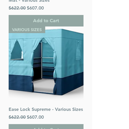
Mat - Various Sizes
Regular Price
Sale Price
$622.00
$607.00
Add to Cart
VARIOUS SIZES
Ease Lock Supreme - Various Sizes
Regular Price
Sale Price
$622.00
$607.00