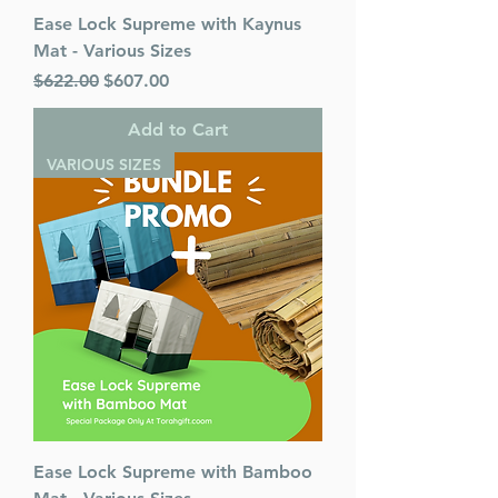
Ease Lock Supreme with Kaynus
Mat - Various Sizes
Regular Price
Sale Price
$622.00
$607.00
Add to Cart
VARIOUS SIZES
Ease Lock Supreme with Bamboo