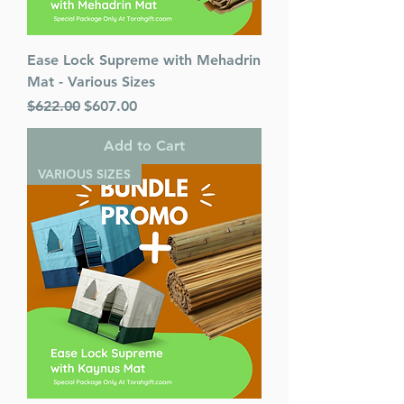
Ease Lock Supreme with Mehadrin
Mat - Various Sizes
Regular Price
Sale Price
$622.00
$607.00
Add to Cart
VARIOUS SIZES