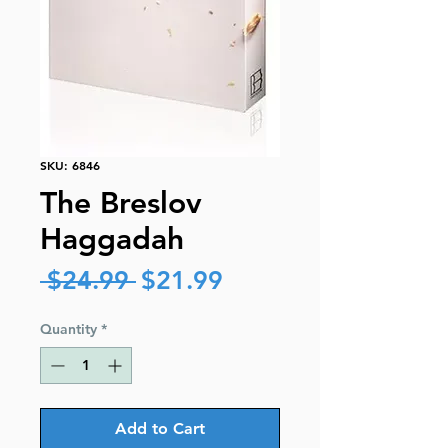
SKU: 6846
The Breslov
Haggadah
Regular
Sale
 $24.99 
$21.99
Price
Price
Quantity
*
Add to Cart