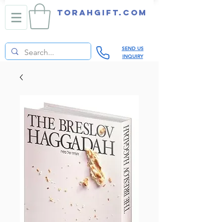
TORAHGIFT.com
SEND US
INQUIRY