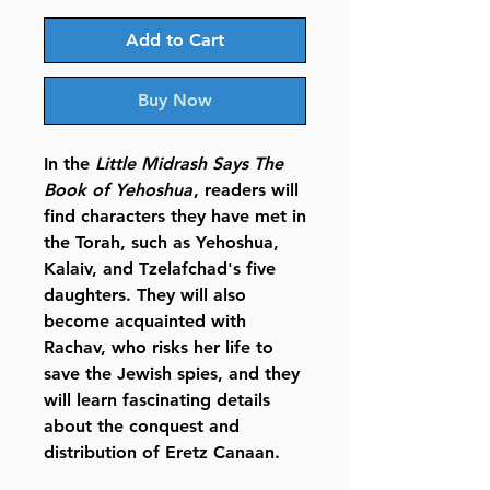
Add to Cart
Buy Now
In the
Little Midrash Says The
Book of Yehoshua
, readers will
find characters they have met in
the Torah, such as Yehoshua,
Kalaiv, and Tzelafchad's five
daughters. They will also
become acquainted with
Rachav, who risks her life to
save the Jewish spies, and they
will learn fascinating details
about the conquest and
distribution of Eretz Canaan.