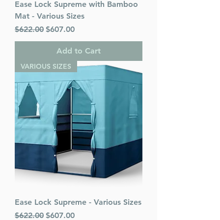
Ease Lock Supreme with Bamboo
Mat - Various Sizes
Regular Price
Sale Price
$622.00
$607.00
Add to Cart
VARIOUS SIZES
Ease Lock Supreme - Various Sizes
Regular Price
Sale Price
$622.00
$607.00