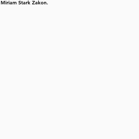
 Miriam Stark Zakon.