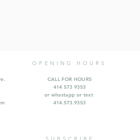
OPENING HOURS
ve.
CALL FOR HOURS
414 573 9353
or whastapp or text
om
414.573.9353
SUBSCRIBE