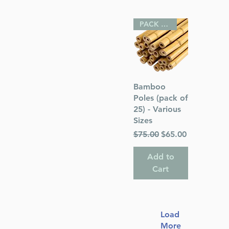
PACK OF 25
Quick View
Bamboo
Poles (pack of
25) - Various
Sizes
Regular Price
Sale Price
$75.00
$65.00
Add to
Cart
Load
More