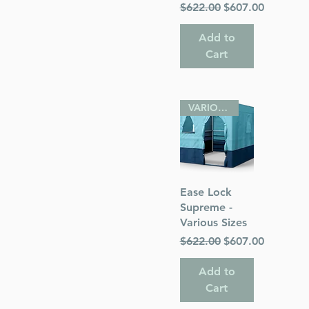
Regular Price
Sale Price
$622.00
$607.00
Add to
Cart
VARIOUS SIZES
Quick View
Ease Lock
Supreme -
Various Sizes
Regular Price
Sale Price
$622.00
$607.00
Add to
Cart