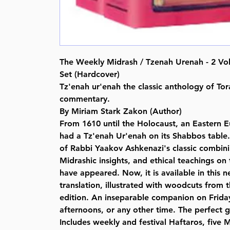
The Weekly Midrash / Tzenah Urenah - 2 V
Set (Hardcover)
Tz'enah ur'enah the classic anthology of To
commentary.
By Miriam Stark Zakon (Author)
From 1610 until the Holocaust, an Eastern
had a Tz'enah Ur'enah on its Shabbos table.
of Rabbi Yaakov Ashkenazi's classic combi
Midrashic insights, and ethical teachings on
have appeared. Now, it is available in this ne
translation, illustrated with woodcuts from 
edition. An inseparable companion on Frida
afternoons, or any other time. The perfect g
Includes weekly and festival Haftaros, five M