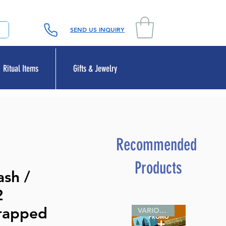
SEND US INQUIRY
Ritual Items
Gifts & Jewelry
Recommended
Products
sh /
2
rapped
VARIOUS SIZES