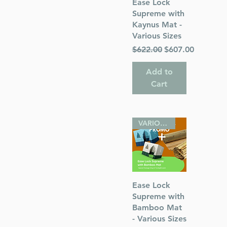
Quick View
Ease Lock
Supreme with
Kaynus Mat -
Various Sizes
Regular Price
Sale Price
$622.00
$607.00
 Publications
Add to
Cart
VARIOUS SIZES
Quick View
Ease Lock
Supreme with
Bamboo Mat
- Various Sizes