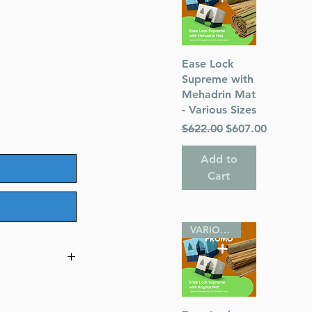
Quick View
Ease Lock
Supreme with
Mehadrin Mat
- Various Sizes
Regular Price
Sale Price
$622.00
$607.00
Add to
Cart
VARIOUS SIZES