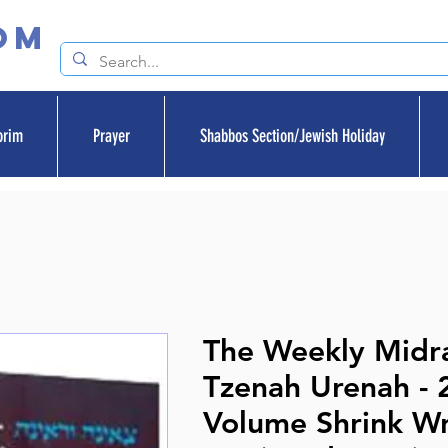
om
orim
Prayer
Shabbos Section/Jewish Holiday
The Weekly Midra
Tzenah Urenah - 
Volume Shrink W