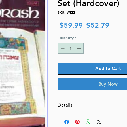
Set (Hardcover)
SKU: WEEH
Regular
Sale
 $59.99 
$52.79
Price
Price
Quantity
*
Add to Cart
Buy Now
Details
Catalog # WEEH
ISBN-10 : 0899069258