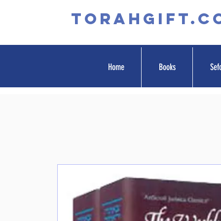
TORAHGIFT.c
Home
Books
Sef