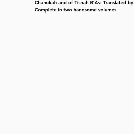
Chanukah and of Tishah B'Av. Translated by
Complete in two handsome volumes.