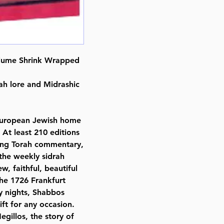
ISBN # : 9780899069258
Format : Hardcover
Pages : 1108
Dimensions : 6 x 9 inches
Weight: 4.1 LBS
olume Shrink Wrapped
Published By : ArtScroll Mesorah
Release Date : 12/25/1993
rah lore and Midrashic
Size : Standard
Language: Hebrew/English
 European Jewish home
 At least 210 editions
ning Torah commentary,
 the weekly sidrah
w, faithful, beautiful
the 1726 Frankfurt
y nights, Shabbos
ift for any occasion.
egillos, the story of