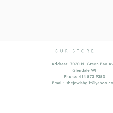
OUR STORE
Address: 7020 N. Green Bay A
Glendale WI
Phone: 414 573 9353
Email:
thejewishgift@yahoo.c