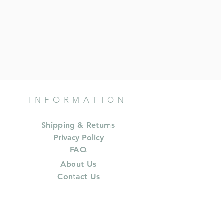
INFORMATION
Shipping & Returns
Privacy Policy
FAQ
About Us
Contact Us