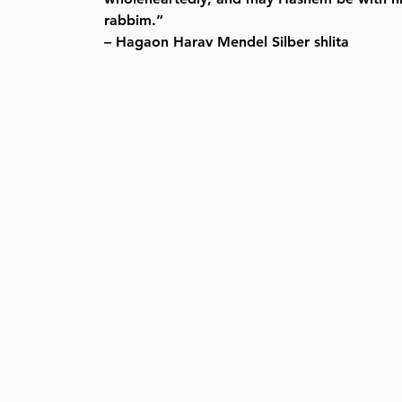
rabbim.”
– Hagaon Harav Mendel Silber shlita