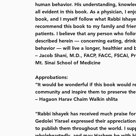
human behavior. His understanding, knowl
all evident in this book. As a physician, I en
book, and I myself follow what Rabbi Ishaye
recommend this book to my family and frien
patients. I believe that any person who follo
described herein — concerning eating, drin
behavior — will live a longer, healthier and b
– Jacob Shani, M.D., FACP, FACC, FSCAI, Pr
Mt. Sinai School of Medicine
Approbations:
“It would be wonderful if this book would re
community and inspire them to preserve the
– Hagaon Harav Chaim Walkin shlita
“Rabbi Ishayek has received much praise for
Gedolei Yisrael expressed their appreciatio
to publish them throughout the world. I sup
wholeheartedly, and may Hashem be with h