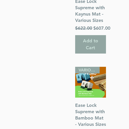
Quick View
Ease Lock
Supreme with
Kaynus Mat -
Various Sizes
Regular Price
Sale Price
$622.00
$607.00
Add to
Cart
VARIOUS SIZES
Quick View
Ease Lock
Supreme with
Bamboo Mat
- Various Sizes