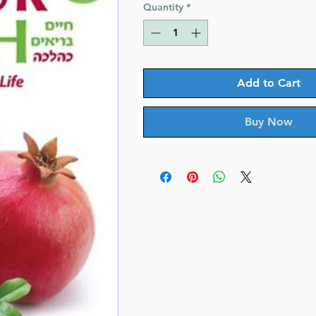
Quantity
*
Add to Cart
Buy Now