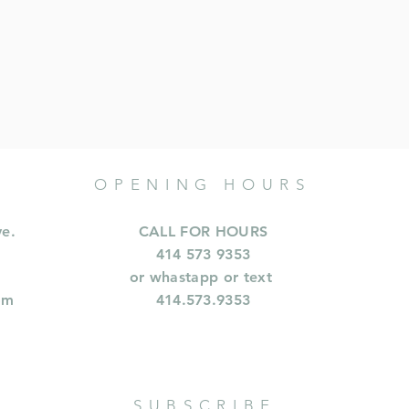
OPENING HOURS
ve.
CALL FOR HOURS
414 573 9353
or whastapp or text
om
414.573.9353
SUBSCRIBE