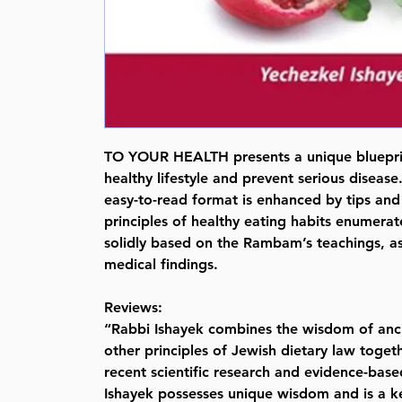
TO YOUR HEALTH presents a unique bluepri
healthy lifestyle and prevent serious disease.
easy-to-read format is enhanced by tips and 
principles of healthy eating habits enumerat
solidly based on the Rambam’s teachings, a
medical findings.
Reviews:
“Rabbi Ishayek combines the wisdom of anc
other principles of Jewish dietary law toget
recent scientific research and evidence-bas
Ishayek possesses unique wisdom and is a k