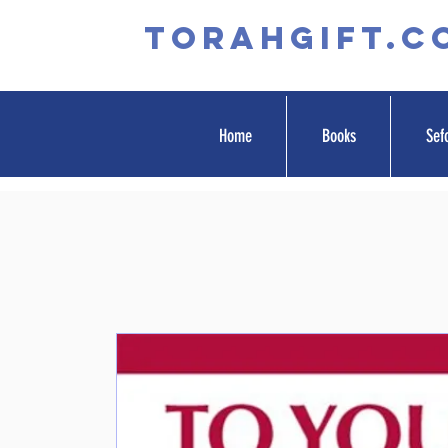
TORAHGIFT.c
Home
Books
Sef