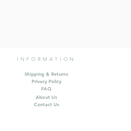
INFORMATION
Shipping & Returns
Privacy Policy
FAQ
About Us
Contact Us