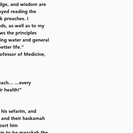
edge, and wisdom are
joyed reading the
k preaches. I
ds, as well as to my
ws the principles
king water and general
etter life.”
ofessor of Medicine,
ach... ...every
ir health!”
 his sefarim, and
n and their haskamah
port him
im to be mezakeh the