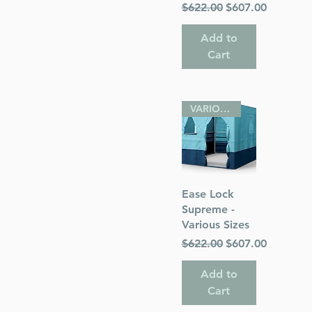
Regular Price
Sale Price
$622.00
$607.00
Add to
Cart
VARIOUS SIZES
Quick View
Ease Lock
Supreme -
Various Sizes
Regular Price
Sale Price
$622.00
$607.00
Add to
Cart