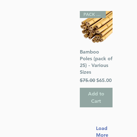
PACK OF 25
Quick View
Bamboo
Poles (pack of
25) - Various
Sizes
Regular Price
Sale Price
$75.00
$65.00
Add to
Cart
Load
More