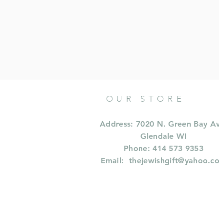
OUR STORE
Address: 7020 N. Green Bay A
Glendale WI
Phone: 414 573 9353
Email:
thejewishgift@yahoo.c