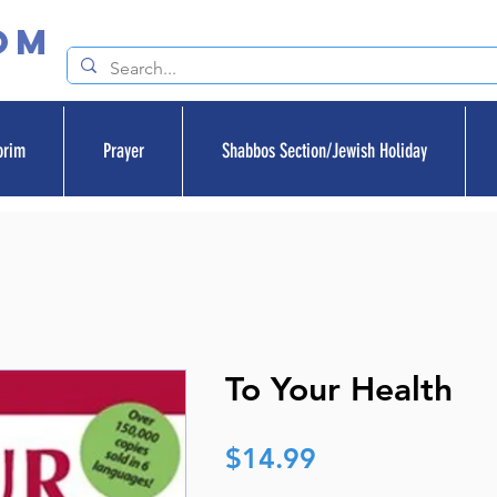
om
orim
Prayer
Shabbos Section/Jewish Holiday
To Your Health
Price
$14.99