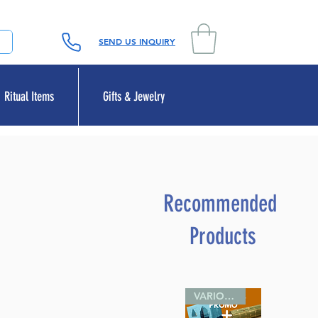
SEND US INQUIRY
Ritual Items
Gifts & Jewelry
Recommended
Products
VARIOUS SIZES