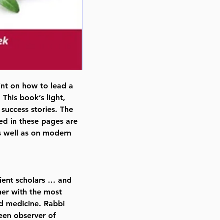
nt on how to lead a
 This book’s light,
success stories. The
ed in these pages are
s well as on modern
ient scholars … and
her with the most
ed medicine. Rabbi
een observer of