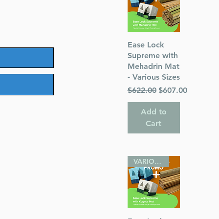
Quick View
Ease Lock
Supreme with
Mehadrin Mat
- Various Sizes
Regular Price
Sale Price
$622.00
$607.00
Add to
Cart
VARIOUS SIZES