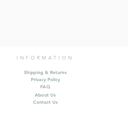
INFORMATION
Shipping & Returns
Privacy Policy
FAQ
About Us
Contact Us