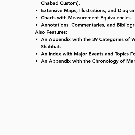
Chabad Custom).
Extensive Maps, Illustrations, and Diagra
Charts with Measurement Equivalencies.
Annotations, Commentaries, and Bibliogr
Also Features:
An Appendix with the 39 Categories of 
Shabbat.
An Index with Major Events and Topics Fo
An Appendix with the Chronology of Ma