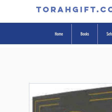
TORAHGIFT.c
Home
Books
Sef