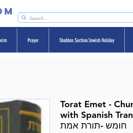
om
orim
Prayer
Shabbos Section/Jewish Holiday
Torat Emet - Ch
with Spanish Tran
חומש -תורת אמת