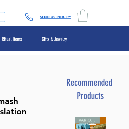
SEND US INQUIRY
Ritual Items
Gifts & Jewelry
Recommended
Products
umash
slation
VARIOUS SIZES