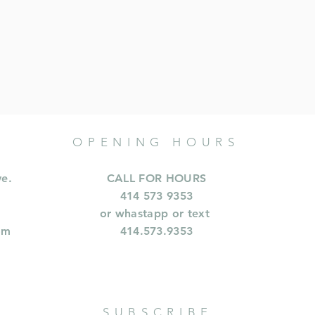
OPENING HOURS
ve.
CALL FOR HOURS
414 573 9353
or whastapp or text
om
414.573.9353
SUBSCRIBE