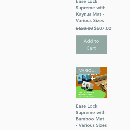
Quick View
Ease Lock
Supreme with
Kaynus Mat -
Various Sizes
Regular Price
Sale Price
$622.00
$607.00
Add to
Cart
VARIOUS SIZES
Quick View
Ease Lock
Supreme with
Bamboo Mat
- Various Sizes