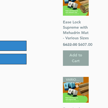
Quick View
Ease Lock
Supreme with
Mehadrin Mat
- Various Sizes
Regular Price
Sale Price
$622.00
$607.00
Add to
Cart
VARIOUS SIZES