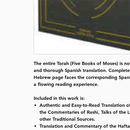
The entire Torah (Five Books of Moses) is no
and thorough Spanish translation. Complete
Hebrew page faces the corresponding Spanis
a flowing reading experience.
Included in this work is:
Authentic and Easy-to-Read Translation o
the Commentaries of Rashi, Talks of the 
other Traditional Sources.
Translation and Commentary of the Hafta