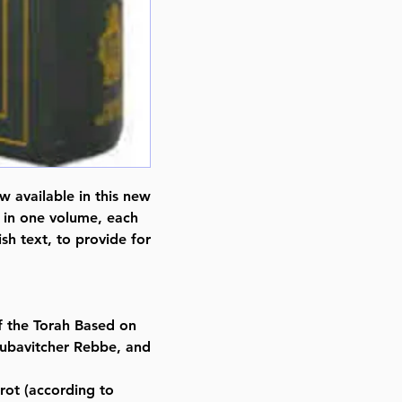
w available in this new
 in one volume, each
h text, to provide for
f the Torah Based on
Lubavitcher Rebbe, and
rot (according to