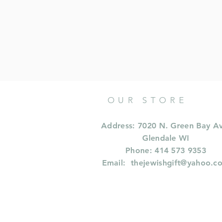
OUR STORE
Address: 7020 N. Green Bay A
Glendale WI
Phone: 414 573 9353
Email:
thejewishgift@yahoo.c