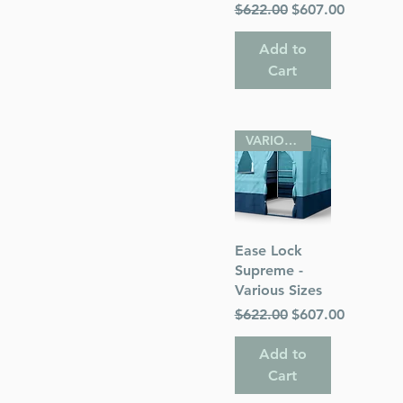
Regular Price
Sale Price
$622.00
$607.00
Add to
Cart
VARIOUS SIZES
Quick View
Ease Lock
Supreme -
Various Sizes
Regular Price
Sale Price
$622.00
$607.00
Add to
Cart