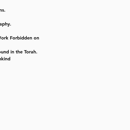
ms.
aphy.
Work Forbidden on
und in the Torah.
nkind