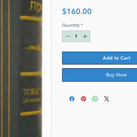
Price
$160.00
Quantity
*
Add to Cart
Buy Now