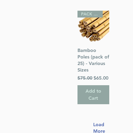
PACK OF 25
Quick View
Bamboo
Poles (pack of
25) - Various
Sizes
Regular Price
Sale Price
$75.00
$65.00
Add to
Cart
Load
More