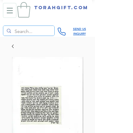
TORAHGIFT.com
SEND US
INQUIRY