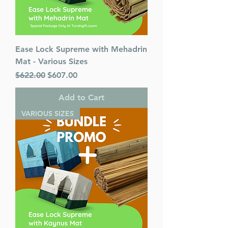
Ease Lock Supreme with Mehadrin
Mat - Various Sizes
Regular Price
Sale Price
$622.00
$607.00
Add to Cart
VARIOUS SIZES