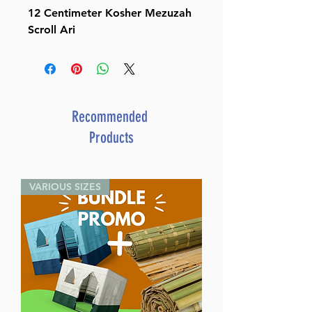
12 Centimeter Kosher Mezuzah
Scroll Ari
Recommended
Products
VARIOUS SIZES