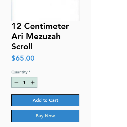
12 Centimeter
Ari Mezuzah
Scroll
Price
$65.00
Quantity
*
Add to Cart
Buy Now