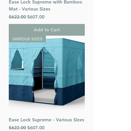
Ease Lock Supreme with Bamboo
Mat - Various Sizes
Regular Price
Sale Price
$622.00
$607.00
Add to Cart
VARIOUS SIZES
Ease Lock Supreme - Various Sizes
Regular Price
Sale Price
$622.00
$607.00