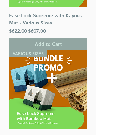
Ease Lock Supreme with Kaynus
Mat - Various Sizes
Regular Price
Sale Price
$622.00
$607.00
Add to Cart
VARIOUS SIZES