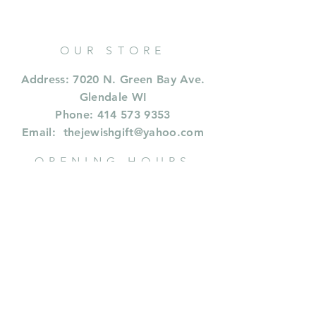
OUR STORE
Address: 7020 N. Green Bay Ave.
Glendale WI
Phone:
414 573 9353
Email:
thejewishgift@yahoo.com
OPENING HOURS
CALL FOR HOURS
414 573 9353
or whastapp or text
414.573.9353
INFORMATION
Shipping & Returns
Privacy Policy