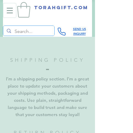
TORAHGIFT.com
SEND US
INQUIRY
SHIPPING POLICY
I’m a shipping policy section. I’m a great
place to update your customers about
your shipping methods, packaging and
costs. Use plain, straightforward
language to build trust and make sure
that your customers stay loyal!
RETURN POLICY