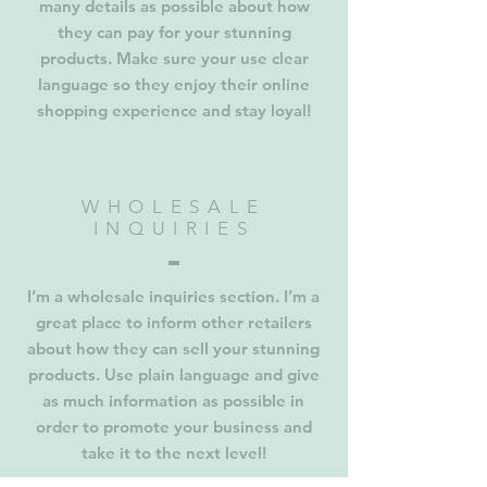
many details as possible about how
they can pay for your stunning
products. Make sure your use clear
language so they enjoy their online
shopping experience and stay loyal!
WHOLESALE
INQUIRIES
I’m a wholesale inquiries section. I’m a
great place to inform other retailers
about how they can sell your stunning
products. Use plain language and give
as much information as possible in
order to promote your business and
take it to the next level!