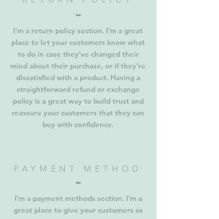
I’m a return policy section. I’m a great
place to let your customers know what
to do in case they’ve changed their
mind about their purchase, or if they’re
dissatisfied with a product. Having a
straightforward refund or exchange
policy is a great way to build trust and
reassure your customers that they can
buy with confidence.
PAYMENT METHOD
I’m a payment methods section. I’m a
great place to give your customers as