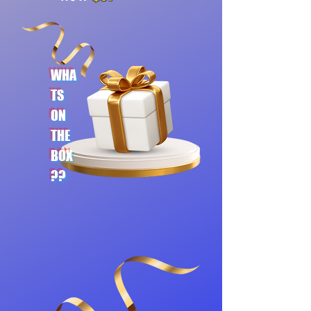
WHA
TS
ON
THE
BOX
??