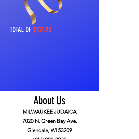
TOTAL OF
$157.92
About Us
MILWAUKEE JUDAICA
7020 N. Green Bay Ave.
Glendale, WI 53209