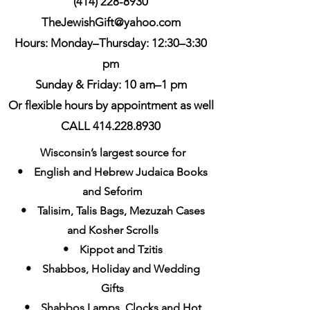
(414) 228-8930
TheJewishGift@yahoo.com
Hours: Monday–Thursday: 12:30–3:30
pm
Sunday & Friday: 10 am–1 pm
Or flexible hours by appointment as well
CALL 414.228.8930
Wisconsin’s largest source for
• English and Hebrew Judaica Books
and Seforim
• Talisim, Talis Bags, Mezuzah Cases
and Kosher Scrolls
• Kippot and Tzitis
• Shabbos, Holiday and Wedding
Gifts
• Shabbos Lamps, Clocks and Hot