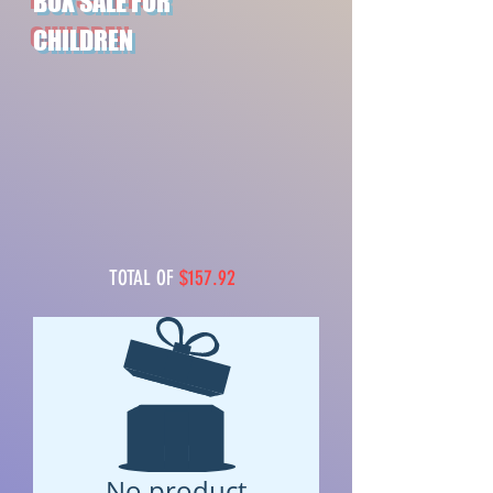
BOX SALE FOR
CHILDREN
TOTAL OF
$157.92
No product