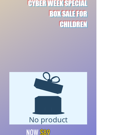
CYBER WEEK SPECIAL
BOX SALE FOR
CHILDREN
No product
$89
NOW