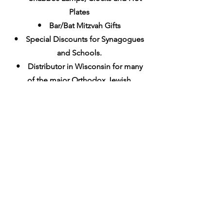
Plates
• Bar/Bat Mitzvah Gifts
• Special Discounts for Synagogues
and Schools.
• Distributor in Wisconsin for many
of the major Orthodox Jewish
Publisher
s