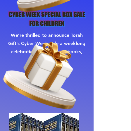
CYBER WEEK SPECIAL BOX SALE
FOR CHILDREN
We’re thrilled to announce Torah
Gift’s Cyber Week Sale a weeklong
celebration of savings on books,
gifts, and more.