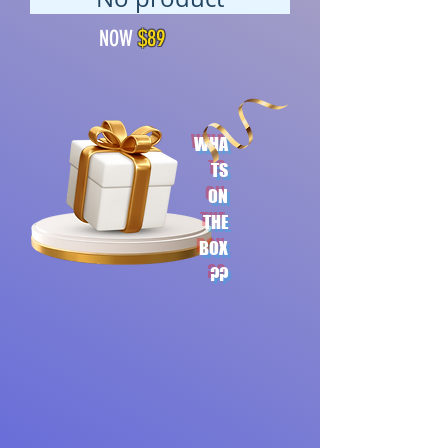
NOW
$89
WHA
TS
ON
THE
BOX
??