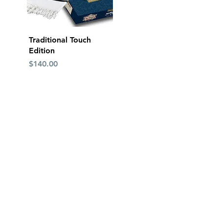
Quick View
Traditional Touch
Edition
Price
$140.00