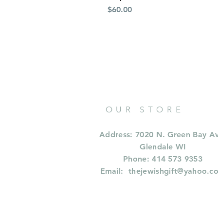
Price
$60.00
OUR STORE
Address: 7020 N. Green Bay A
Glendale WI
Phone: 414 573 9353
Email:
thejewishgift@yahoo.c