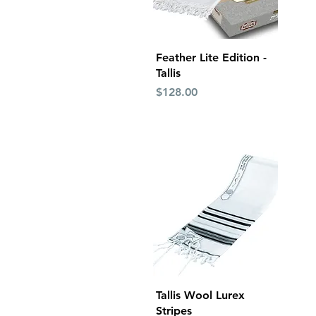
Quick View
Feather Lite Edition -
Tallis
Price
$128.00
Quick View
Tallis Wool Lurex
Stripes