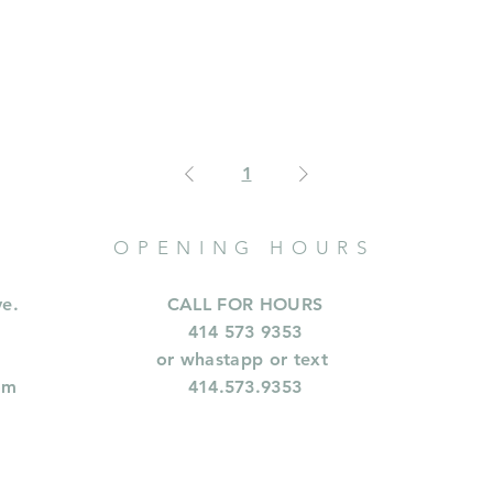
1
OPENING HOURS
ve.
CALL FOR HOURS
414 573 9353
or whastapp or text
om
414.573.9353