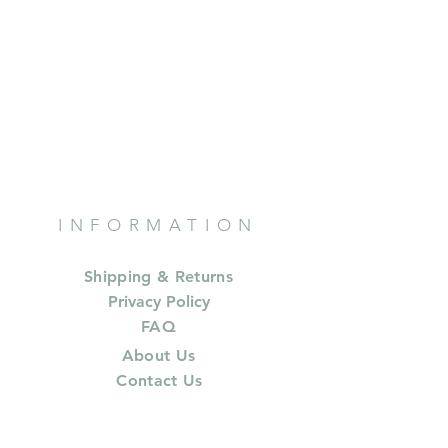
INFORMATION
Shipping & Returns
Privacy Policy
FAQ
About Us
Contact Us