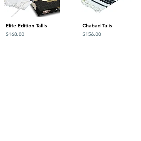
Quick View
Quick View
Elite Edition Tallis
Chabad Talis
Price
Price
$168.00
$156.00