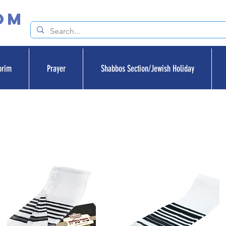
om
orim
Prayer
Shabbos Section/Jewish Holiday