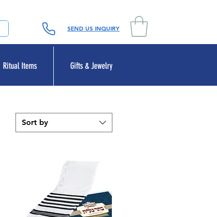
SEND US INQUIRY
Ritual Items
Gifts & Jewelry
Sort by