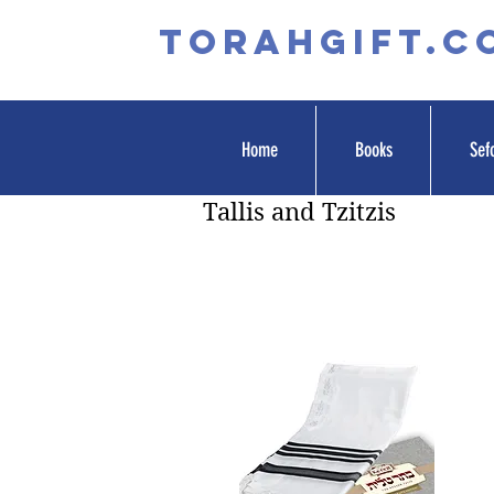
TORAHGIFT.c
Home
Books
Sef
Tallis and Tzitzis