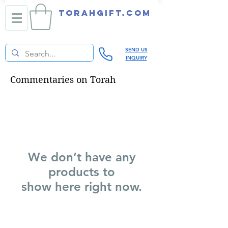
TORAHGIFT.com
SEND US
INQUIRY
Commentaries on Torah
We don’t have any
products to
show here right now.