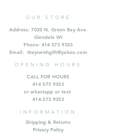
OUR STORE
Address: 7020 N. Green Bay Ave.
Glendale WI
Phone:
414 573 9353
Email:
thejewishgift@yahoo.com
OPENING HOURS
CALL FOR HOURS
414 573 9353
or whastapp or text
414.573.9353
INFORMATION
Shipping & Returns
Privacy Policy