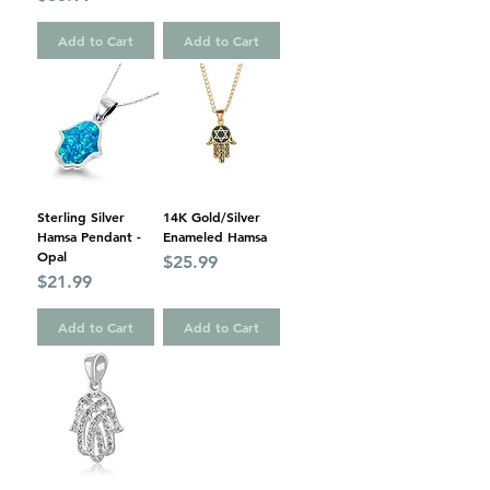
Add to Cart
Add to Cart
Sterling Silver
14K Gold/Silver
Hamsa Pendant -
Enameled Hamsa
Opal
Price
$25.99
Price
$21.99
Add to Cart
Add to Cart