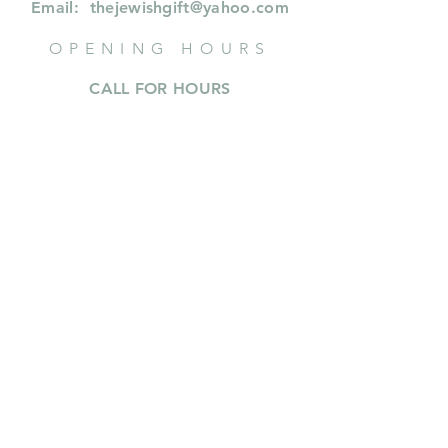
Email:
thejewishgift@yahoo.com
OPENING HOURS
CALL FOR HOURS
414 573 9353
or whastapp or text
414.573.9353
INFORMATION
Shipping & Returns
Privacy Policy
FAQ
About Us
SUBSCRIBE