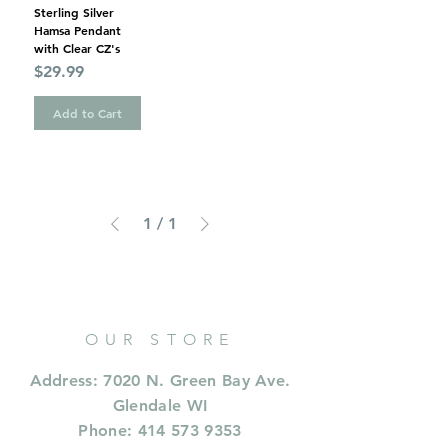
Sterling Silver
Hamsa Pendant
with Clear CZ's
Price
$29.99
Add to Cart
1
/
1
OUR STORE
Address: 7020 N. Green Bay Ave.
Glendale WI
Phone:
414 573 9353