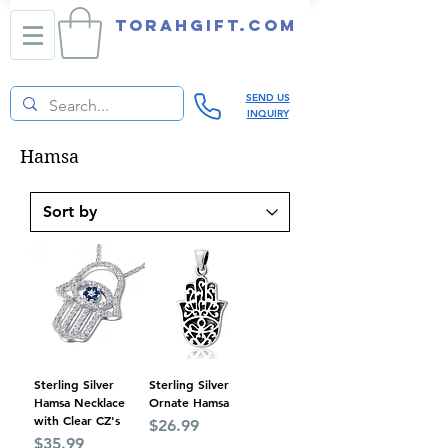
TORAHGIFT.com
SEND US
INQUIRY
Hamsa
Sterling Silver
Sterling Silver
Hamsa Necklace
Ornate Hamsa
with Clear CZ's
Price
$26.99
Price
$35.99