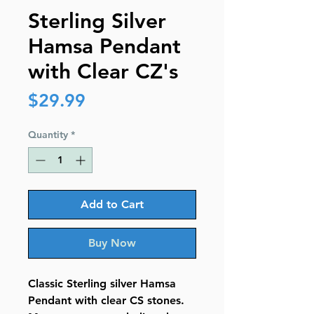
Sterling Silver
Hamsa Pendant
with Clear CZ's
Price
$29.99
Quantity
*
Add to Cart
Buy Now
Classic Sterling silver Hamsa
Pendant with clear CS stones.