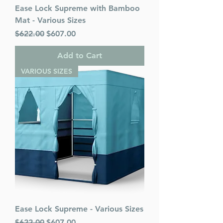
Ease Lock Supreme with Bamboo
Mat - Various Sizes
Regular Price
Sale Price
$622.00
$607.00
Add to Cart
VARIOUS SIZES
Ease Lock Supreme - Various Sizes
Regular Price
Sale Price
$622.00
$607.00