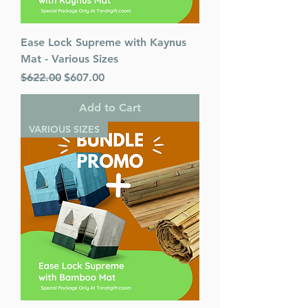
Ease Lock Supreme with Kaynus
Mat - Various Sizes
Regular Price
Sale Price
$622.00
$607.00
Add to Cart
VARIOUS SIZES