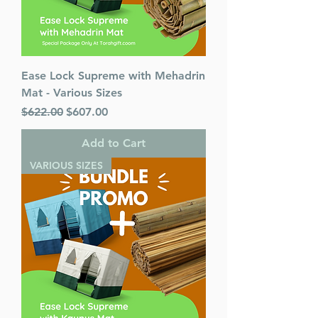
Ease Lock Supreme with Mehadrin
Mat - Various Sizes
Regular Price
Sale Price
$622.00
$607.00
Add to Cart
VARIOUS SIZES