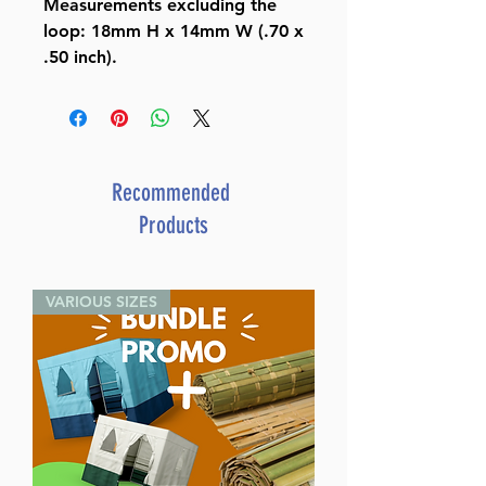
Measurements excluding the
loop: 18mm H x 14mm W (.70 x
.50 inch).
Recommended
Products
VARIOUS SIZES