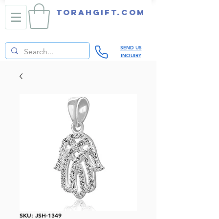
TORAHGIFT.com
SEND US
INQUIRY
SKU: JSH-1349