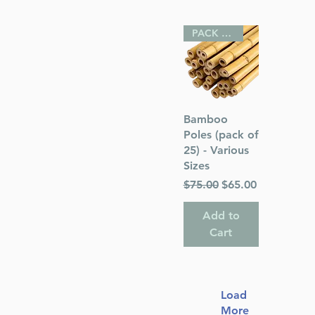
PACK OF 25
Quick View
Bamboo
Poles (pack of
25) - Various
Sizes
Regular Price
Sale Price
$75.00
$65.00
Add to
Cart
Load
More