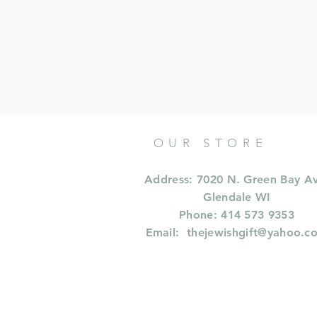
OUR STORE
Address: 7020 N. Green Bay A
Glendale WI
Phone: 414 573 9353
Email:
thejewishgift@yahoo.c