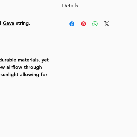
Details
Ease Lock SupremeDescription
al
Gava
string.
1.2 Gauge frame (50% thicker
competitors).
Strong and lasting material w
count thread.
Galvanized connection tips to 
urable materials, yet
Precisely engineered steel lo
low airflow through
for tight fit.
 sunlight allowing for
Windows with YKK zippered s
one mesh window.
Valance surrounding top of S
decoration.
Specially designed velcro loo
bamboo schach supports*.
Including bamboo poles for s
as a free complimentary item.
Bamboo poles for schach supp