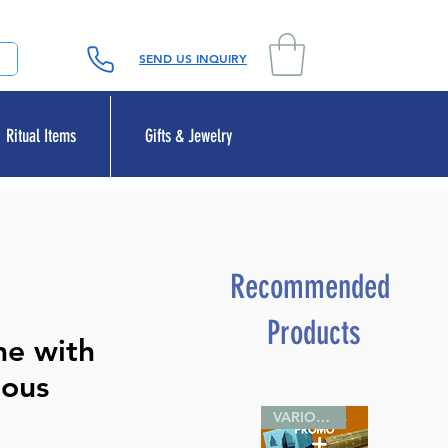
SEND US INQUIRY
Ritual Items
Gifts & Jewelry
Recommended
Products
me with
ious
VARIOUS SIZES