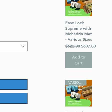
le
ice
Quick View
Ease Lock
Supreme with
Mehadrin Mat
- Various Sizes
Regular Price
Sale Price
$622.00
$607.00
Add to
Cart
VARIOUS SIZES