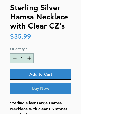
Sterling Silver
Hamsa Necklace
with Clear CZ's
Price
$35.99
Quantity
*
Add to Cart
Buy Now
Sterling silver Large Hamsa
Necklace with clear CS stones.