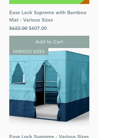
Ease Lock Supreme with Bamboo
Mat - Various Sizes
Regular Price
Sale Price
$622.00
$607.00
Add to Cart
VARIOUS SIZES
Ease Lock Supreme - Various Sizes