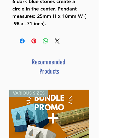
6 dark blue stones create a
circle in the center. Pendant
measures: 25mm H x 18mm W (
.98 x .71 inch).
Recommended
Products
VARIOUS SIZES