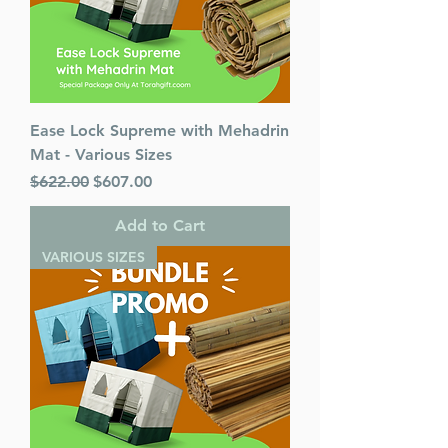
Ease Lock Supreme with Mehadrin
Mat - Various Sizes
Regular Price
Sale Price
$622.00
$607.00
Add to Cart
VARIOUS SIZES