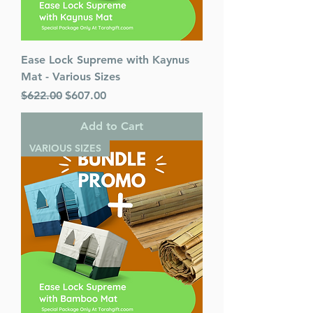
Ease Lock Supreme with Kaynus
Mat - Various Sizes
Regular Price
Sale Price
$622.00
$607.00
Add to Cart
VARIOUS SIZES