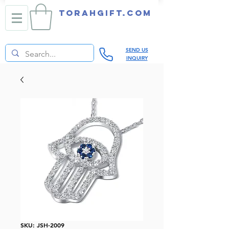
TORAHGIFT.com
SEND US
INQUIRY
SKU: JSH-2009