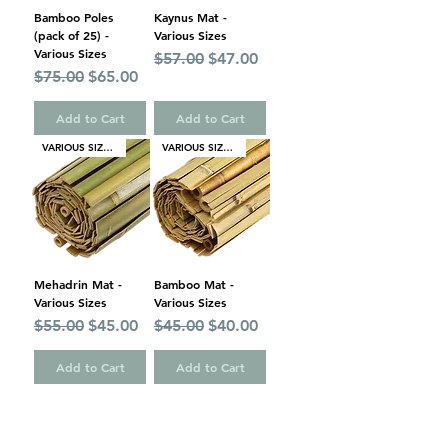
Bamboo Poles
Kaynus Mat -
(pack of 25) -
Various Sizes
Various Sizes
Regular Price
Sale Price
$57.00
$47.00
Regular Price
Sale Price
$75.00
$65.00
Add to Cart
Add to Cart
VARIOUS SIZES
VARIOUS SIZES
Mehadrin Mat -
Bamboo Mat -
Various Sizes
Various Sizes
Regular Price
Sale Price
Regular Price
Sale Price
$55.00
$45.00
$45.00
$40.00
Add to Cart
Add to Cart