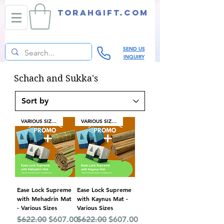
TORAHGIFT.com
SEND US
INQUIRY
Schach and Sukka's
VARIOUS SIZES
VARIOUS SIZES
Ease Lock Supreme
Ease Lock Supreme
with Mehadrin Mat
with Kaynus Mat -
- Various Sizes
Various Sizes
Regular Price
Sale Price
Regular Price
Sale Price
$622.00
$607.00
$622.00
$607.00