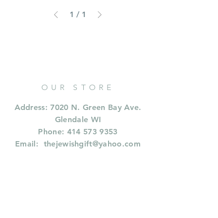
1
/
1
OUR STORE
Address: 7020 N. Green Bay Ave.
Glendale WI
Phone:
414 573 9353
Email:
thejewishgift@yahoo.com
OPENING HOURS
CALL FOR HOURS
414 573 9353
or whastapp or text