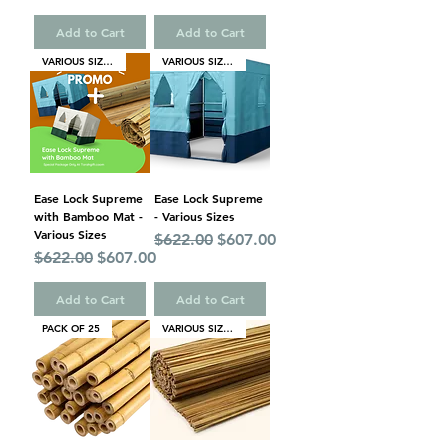
Add to Cart
Add to Cart
VARIOUS SIZES
VARIOUS SIZES
Ease Lock Supreme
Ease Lock Supreme
with Bamboo Mat -
- Various Sizes
Various Sizes
Regular Price
Sale Price
$622.00
$607.00
Regular Price
Sale Price
$622.00
$607.00
Add to Cart
Add to Cart
PACK OF 25
VARIOUS SIZES