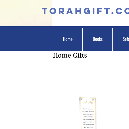
TORAHGIFT.c
Home
Books
Sef
Home Gifts