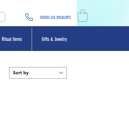
SEND US INQUIRY
Ritual Items
Gifts & Jewelry
Sort by