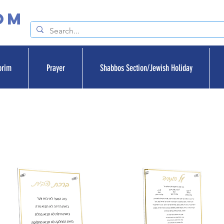
om
orim
Prayer
Shabbos Section/Jewish Holiday