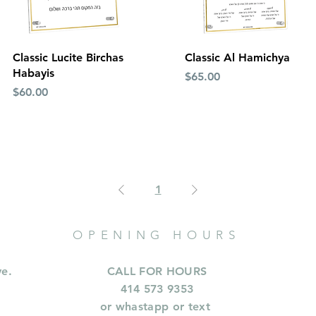
Quick View
Quick View
Classic Lucite Birchas
Classic Al Hamichya
Habayis
Price
$65.00
Price
$60.00
1
OPENING HOURS
ve.
CALL FOR HOURS
414 573 9353
or whastapp or text