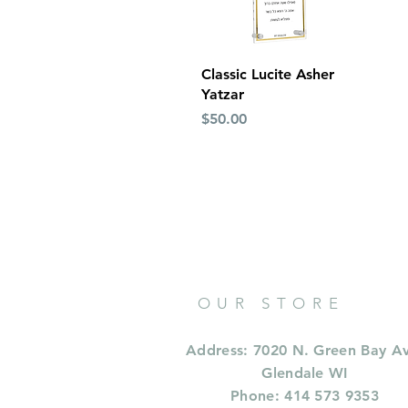
Quick View
Classic Lucite Asher
Yatzar
Price
$50.00
OUR STORE
Address: 7020 N. Green Bay A
Glendale WI
Phone: 414 573 9353