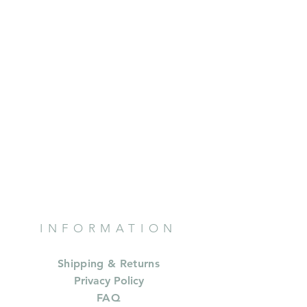
INFORMATION
Shipping & Returns
Privacy Policy
FAQ