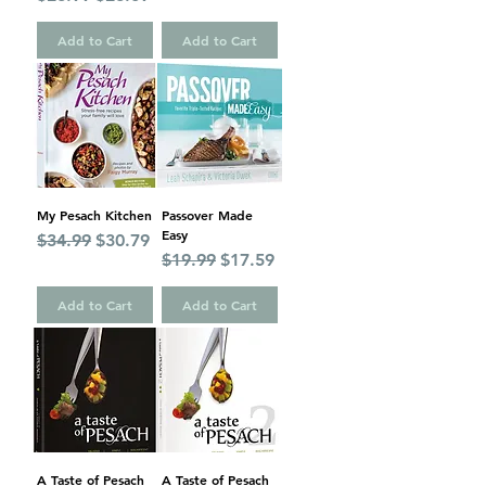
Add to Cart
Add to Cart
My Pesach Kitchen
Passover Made
Easy
Regular Price
Sale Price
$34.99
$30.79
Regular Price
Sale Price
$19.99
$17.59
Add to Cart
Add to Cart
A Taste of Pesach
A Taste of Pesach