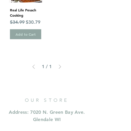
Real Life Pesach
Cooking
Regular Price
Sale Price
$34.99
$30.79
Add to Cart
1
/
1
OUR STORE
Address: 7020 N. Green Bay Ave.
Glendale WI
Phone:
414 573 9353