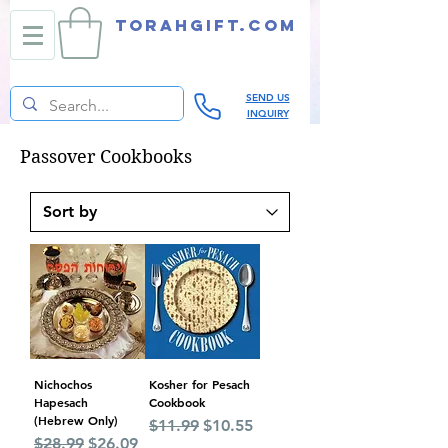
TORAHGIFT.com
SEND US
INQUIRY
Passover Cookbooks
Nichochos
Kosher for Pesach
Hapesach
Cookbook
(Hebrew Only)
Regular Price
Sale Price
$11.99
$10.55
Regular Price
Sale Price
$28.99
$26.09