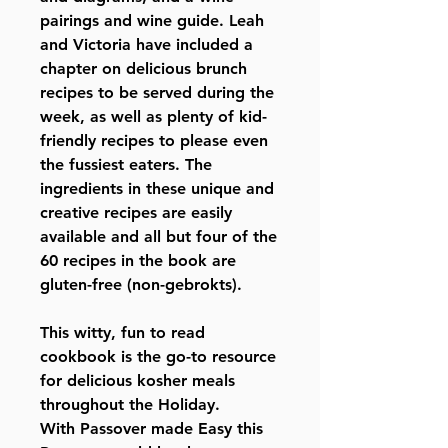
pairings and wine guide. Leah
and Victoria have included a
chapter on delicious brunch
recipes to be served during the
week, as well as plenty of kid-
friendly recipes to please even
the fussiest eaters. The
ingredients in these unique and
creative recipes are easily
available and all but four of the
60 recipes in the book are
gluten-free (non-gebrokts).
This witty, fun to read
cookbook is the go-to resource
for delicious kosher meals
throughout the Holiday.
With Passover made Easy this