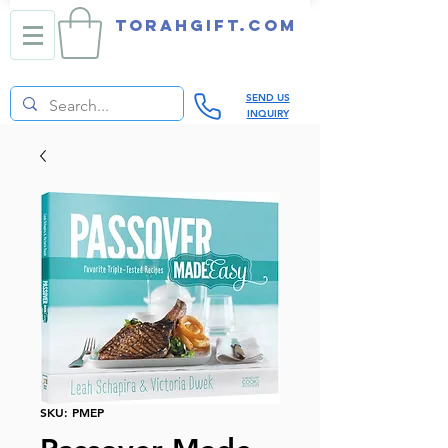
TORAHGIFT.com
SEND US
INQUIRY
SKU: PMEP