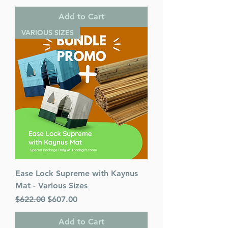
Add to Cart
VARIOUS SIZES
Ease Lock Supreme with Kaynus
Mat - Various Sizes
Regular Price
Sale Price
$622.00
$607.00
Add to Cart