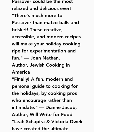
Passover could be the most
relaxed and delicious ever!
"There's much more to
Passover than matzo balls and
brisket! These creative,
accessible, and modern recipes
will make your holiday cooking
ripe for experimentation and
fun." — Joan Nathan,
Author, Jewish Cooking in
America
"Finally! A fun, modern and
personal guide to cooking for
the holidays, by cooking pros
who encourage rather than
intimidate." — Dianne Jacob,
Author, Will Write for Food
"Leah Schapira & Victoria Dwek
have created the ultimate