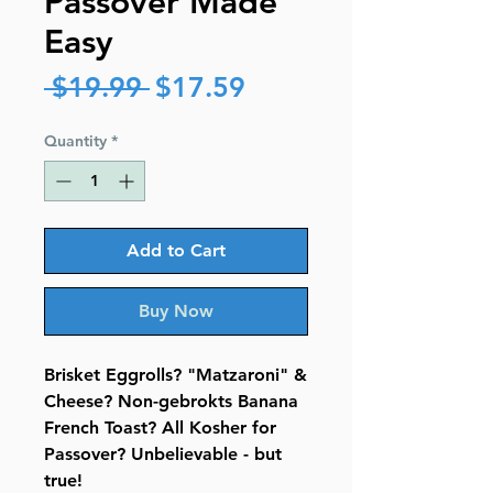
Passover Made
Easy
Regular
Sale
 $19.99 
$17.59
Price
Price
Quantity
*
Add to Cart
Buy Now
Brisket Eggrolls? "Matzaroni" &
Cheese? Non-gebrokts Banana
French Toast? All Kosher for
Passover? Unbelievable - but
true!