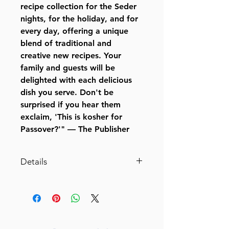
recipe collection for the Seder
nights, for the holiday, and for
every day, offering a unique
blend of traditional and
creative new recipes. Your
family and guests will be
delighted with each delicious
dish you serve. Don't be
surprised if you hear them
exclaim, 'This is kosher for
Passover?'" — The Publisher
Details
Passover Made Easy
Favorite Triple-Tested Recipes
By Victoria Dwek (Author) Leah
Schapira (Author)