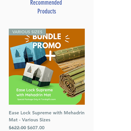
Catalog # PMEP
Recommended
ISBN-10 : 1422613534
Products
ISBN # : 9781422613535
Format : Paperback
Pages : 128
VARIOUS SIZES
Dimensions : 9 x 7.5 inches
Weight: 1 LBS
Release Date : 02/13/2013
Size : Standard
Holiday: Passover
Language: English
Ease Lock Supreme with Mehadrin
Mat - Various Sizes
Regular Price
Sale Price
$622.00
$607.00