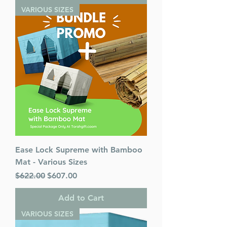
VARIOUS SIZES
Ease Lock Supreme with Bamboo
Mat - Various Sizes
Regular Price
Sale Price
$622.00
$607.00
Add to Cart
VARIOUS SIZES