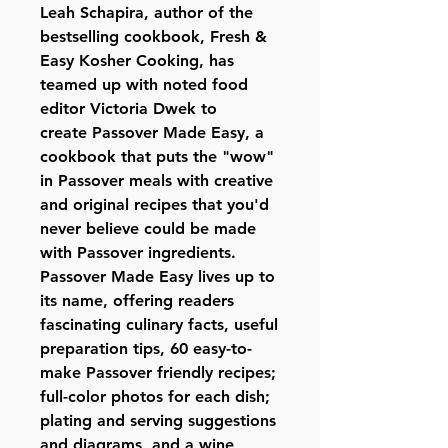
Leah Schapira, author of the
bestselling cookbook, Fresh &
Easy Kosher Cooking, has
teamed up with noted food
editor Victoria Dwek to
create
Passover Made Easy,
a
cookbook that puts the "wow"
in Passover meals with creative
and original recipes that you'd
never believe could be made
with Passover ingredients.
Passover Made Easy lives up to
its name, offering readers
fascinating culinary facts, useful
preparation tips, 60 easy-to-
make Passover friendly recipes;
full-color photos for each dish;
plating and serving suggestions
and diagrams, and a wine