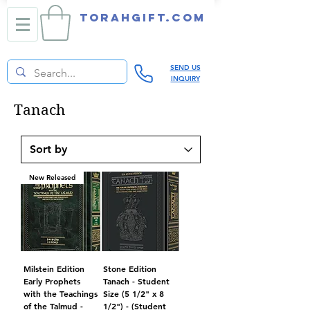
TORAHGIFT.com
SEND US
INQUIRY
Tanach
New Released
Milstein Edition
Stone Edition
Early Prophets
Tanach - Student
with the Teachings
Size (5 1/2" x 8
of the Talmud -
1/2") - (Student