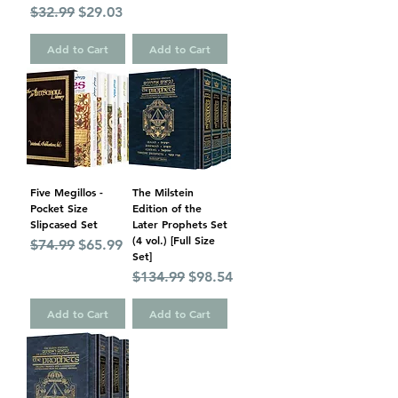
Regular Price
Sale Price
$32.99
$29.03
Add to Cart
Add to Cart
Five Megillos -
The Milstein
Pocket Size
Edition of the
Slipcased Set
Later Prophets Set
(4 vol.) [Full Size
Regular Price
Sale Price
$74.99
$65.99
Set]
Regular Price
Sale Price
$134.99
$98.54
Add to Cart
Add to Cart