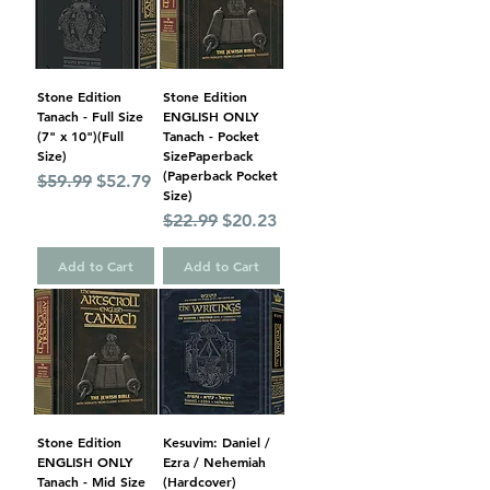
Stone Edition
Stone Edition
Tanach - Full Size
ENGLISH ONLY
(7" x 10")(Full
Tanach - Pocket
Size)
SizePaperback
(Paperback Pocket
Regular Price
Sale Price
$59.99
$52.79
Size)
Regular Price
Sale Price
$22.99
$20.23
Add to Cart
Add to Cart
Stone Edition
Kesuvim: Daniel /
ENGLISH ONLY
Ezra / Nehemiah
Tanach - Mid Size
(Hardcover)