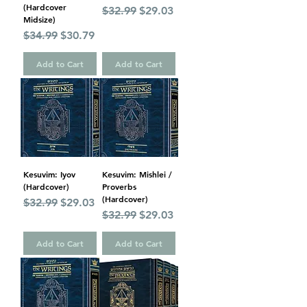
(Hardcover
Regular Price
Sale Price
$32.99
$29.03
Midsize)
Regular Price
Sale Price
$34.99
$30.79
Add to Cart
Add to Cart
Kesuvim: Iyov
Kesuvim: Mishlei /
(Hardcover)
Proverbs
(Hardcover)
Regular Price
Sale Price
$32.99
$29.03
Regular Price
Sale Price
$32.99
$29.03
Add to Cart
Add to Cart