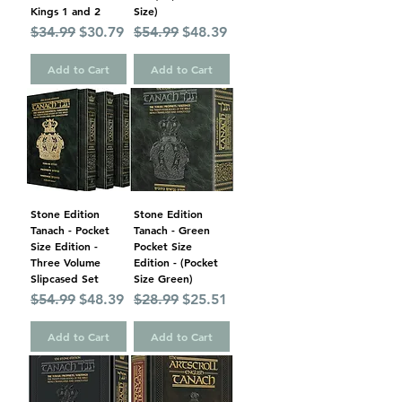
Kings 1 and 2
Size)
Regular Price
Sale Price
Regular Price
Sale Price
$34.99
$30.79
$54.99
$48.39
Add to Cart
Add to Cart
Stone Edition
Stone Edition
Tanach - Pocket
Tanach - Green
Size Edition -
Pocket Size
Three Volume
Edition - (Pocket
Slipcased Set
Size Green)
Regular Price
Sale Price
Regular Price
Sale Price
$54.99
$48.39
$28.99
$25.51
Add to Cart
Add to Cart