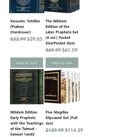
Kesuvim: Tehillim
The Milstein
(Psalms)
Edition of the
(Hardcover)
Later Prophets Set
(4 vol.) Pocket
Regular Price
Sale Price
$32.99
$29.03
Size(Pocket Size)
Regular Price
Sale Price
$69.99
$61.59
Add to Cart
Add to Cart
Milstein Edition
Five Megillos
Early Prophets
Slipcased Set (Full
with the Teachings
size)
of the Talmud -
Regular Price
Sale Price
$129.99
$114.39
Samuel 1and2