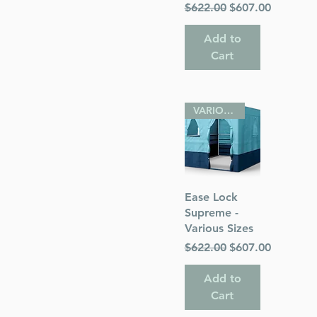
Regular Price
Sale Price
$622.00
$607.00
Add to
Cart
VARIOUS SIZES
Quick View
Ease Lock
Supreme -
Various Sizes
Regular Price
Sale Price
$622.00
$607.00
Add to
Cart