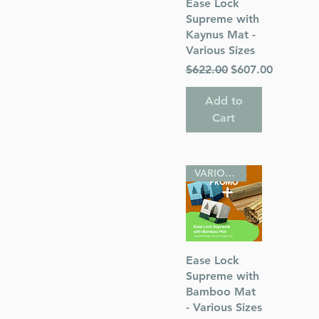
Quick View
Ease Lock
Supreme with
Kaynus Mat -
Various Sizes
inches
Regular Price
Sale Price
$622.00
$607.00
 Publications
Add to
Cart
sh
VARIOUS SIZES
Quick View
Ease Lock
Supreme with
Bamboo Mat
- Various Sizes