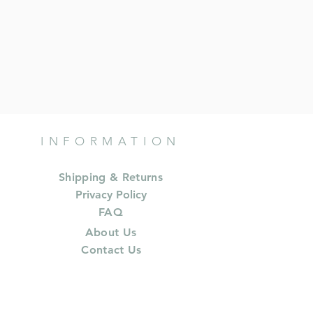
INFORMATION
Shipping & Returns
Privacy Policy
FAQ
About Us
Contact Us