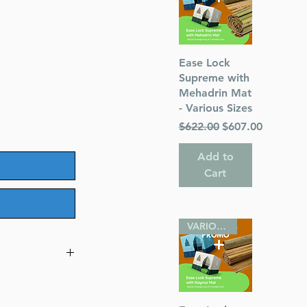
Quick View
Ease Lock
Supreme with
Mehadrin Mat
- Various Sizes
Regular Price
Sale Price
$622.00
$607.00
Add to
Cart
VARIOUS SIZES