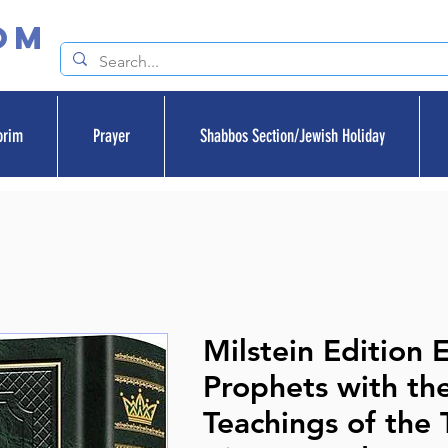
om
orim
Prayer
Shabbos Section/Jewish Holiday
Milstein Edition E
Prophets with th
Teachings of the 