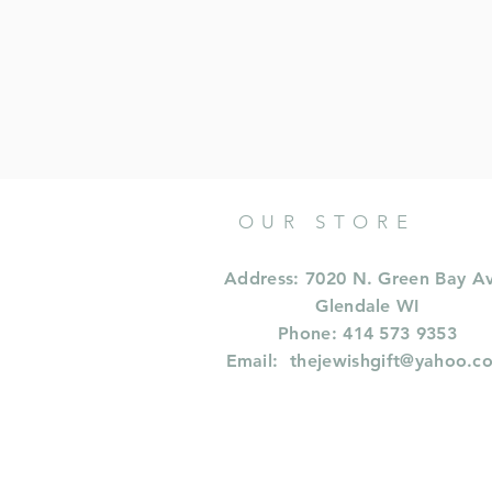
OUR STORE
Address: 7020 N. Green Bay A
Glendale WI
Phone: 414 573 9353
Email:
thejewishgift@yahoo.c