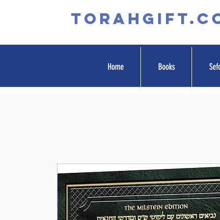
TORAHGIFT.c
Home
Books
Sef