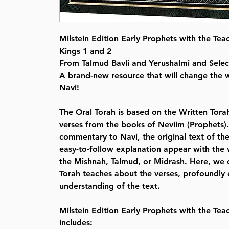
Milstein Edition Early Prophets with the Tea
Kings 1 and 2
From Talmud Bavli and Yerushalmi and Sele
A brand-new resource that will change the
Navi!
The Oral Torah is based on the Written Torah
verses from the books of Neviim (Prophets). 
commentary to Navi, the original text of th
easy-to-follow explanation appear with the v
the Mishnah, Talmud, or Midrash. Here, we 
Torah teaches about the verses, profoundly 
understanding of the text.
Milstein Edition Early Prophets with the Tea
includes: