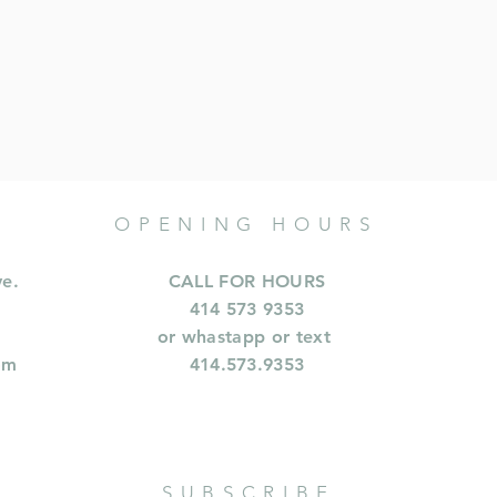
OPENING HOURS
ve.
CALL FOR HOURS
414 573 9353
or whastapp or text
om
414.573.9353
SUBSCRIBE