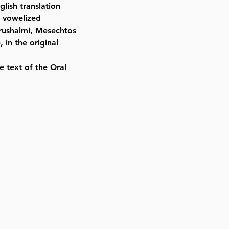
lish translation
y vowelized
erushalmi, Mesechtos
 in the original
e text of the Oral