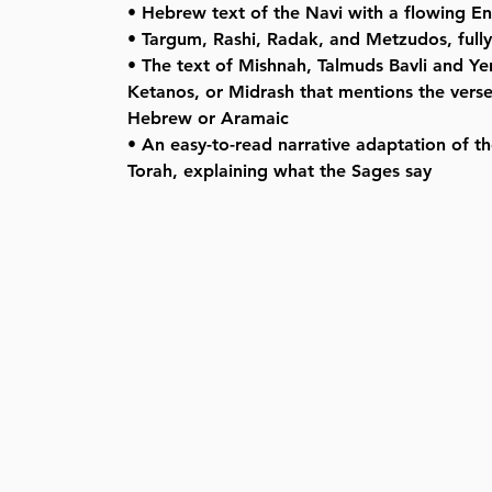
• Hebrew text of the Navi with a flowing Eng
• Targum, Rashi, Radak, and Metzudos, full
• The text of Mishnah, Talmuds Bavli and Y
Ketanos, or Midrash that mentions the verse,
Hebrew or Aramaic
• An easy-to-read narrative adaptation of th
Torah, explaining what the Sages say