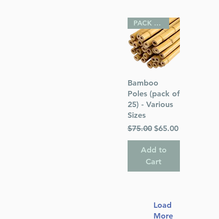
PACK OF 25
Quick View
Bamboo
Poles (pack of
25) - Various
Sizes
Regular Price
Sale Price
$75.00
$65.00
Add to
Cart
Load
More