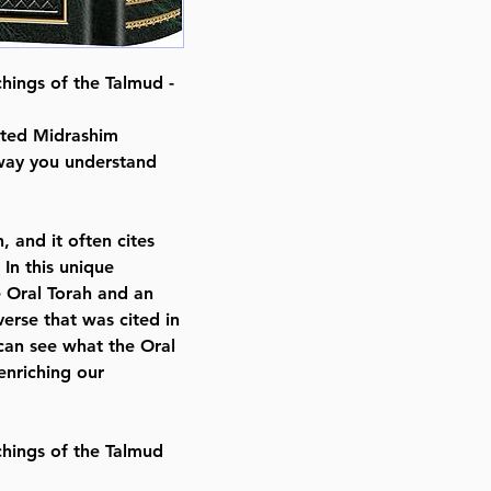
ISBN # : 9781422642887
Format : Hardcover
Pages : 488
chings of the Talmud -
Dimensions : 8.625 x 10 x 1.188 
Weight: 2.4 LBS
cted Midrashim
Published By : ArtScroll Mesorah
 way you understand
Release Date : 02/17/2025
Prayer Book Type: Hebrew/Engli
Size : Standard
, and it often cites
Color: Green
In this unique
Language: Hebrew/English
e Oral Torah and an
erse that was cited in
can see what the Oral
enriching our
chings of the Talmud