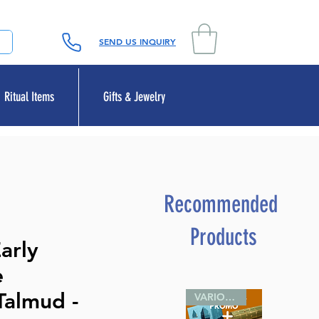
SEND US INQUIRY
Ritual Items
Gifts & Jewelry
Recommended
Products
arly
e
Talmud -
VARIOUS SIZES