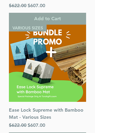
Regular Price
Sale Price
$622.00
$607.00
Add to Cart
VARIOUS SIZES
Ease Lock Supreme with Bamboo
Mat - Various Sizes
Regular Price
Sale Price
$622.00
$607.00