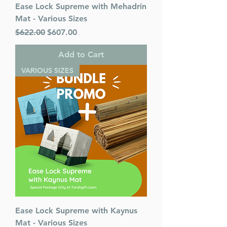
Ease Lock Supreme with Mehadrin
Language: Hebrew/English
Mat - Various Sizes
Regular Price
Sale Price
$622.00
$607.00
Add to Cart
VARIOUS SIZES
Ease Lock Supreme with Kaynus
Mat - Various Sizes