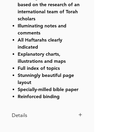
based on the research of an
international team of Torah
scholars
Illuminating notes and
comments
All Haftarahs clearly
indicated
Explanatory charts,
illustrations and maps
Full index of topics
Stunningly beautiful page
layout
Specially-milled bible paper
Reinforced binding
Details
Stone Edition Tanach - Student