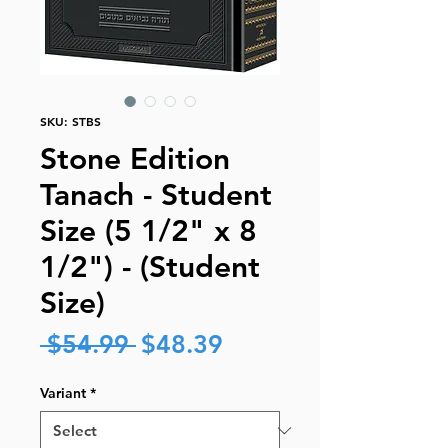
SKU: STBS
Stone Edition
Tanach - Student
Size (5 1/2" x 8
1/2") - (Student
Size)
Regular
Sale
 $54.99 
$48.39
Price
Price
Variant
*