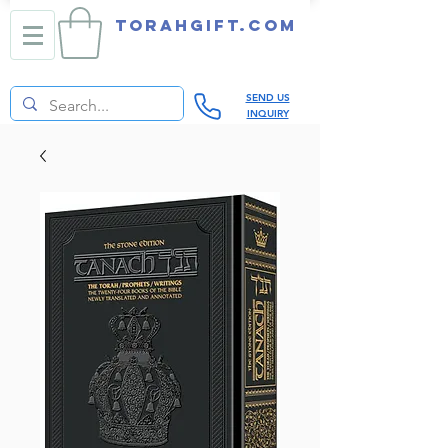
TORAHGIFT.com
SEND US
INQUIRY