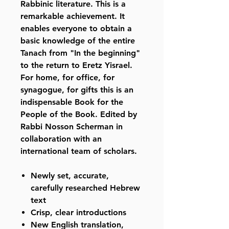
Rabbinic literature. This is a
remarkable achievement. It
enables everyone to obtain a
basic knowledge of the entire
Tanach from "In the beginning"
to the return to Eretz Yisrael.
For home, for office, for
synagogue, for gifts this is an
indispensable Book for the
People of the Book. Edited by
Rabbi Nosson Scherman in
collaboration with an
international team of scholars.
Newly set, accurate,
carefully researched Hebrew
text
Crisp, clear introductions
New English translation,