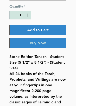
Quantity
*
Add to Cart
Buy Now
Stone Edition Tanach - Student
Size (5 1/2" x 8 1/2") - (Student
Size)
All 24 books of the Torah,
Prophets, and Writings are now
at your fingertips in one
magnificent 2,200 page
volume, as interpreted by the
classic sages of Talmudic and