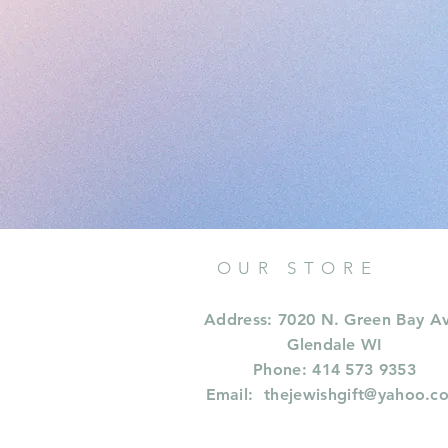
OUR STORE
Address: 7020 N. Green Bay A
Glendale WI
Phone: 414 573 9353
Email:
thejewishgift@yahoo.c