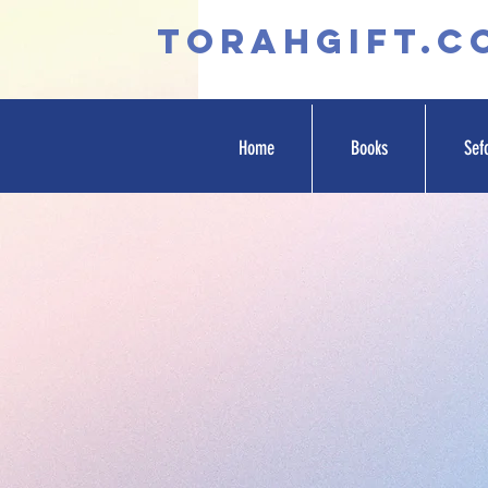
TORAHGIFT.c
Home
Books
Sef