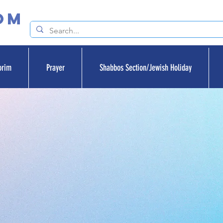
om
orim
Prayer
Shabbos Section/Jewish Holiday