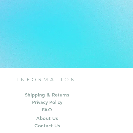
INFORMATION
Shipping & Returns
Privacy Policy
FAQ
About Us
Contact Us