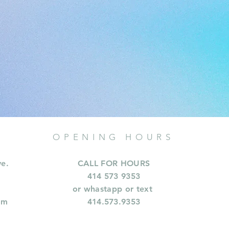
OPENING HOURS
ve.
CALL FOR HOURS
414 573 9353
or whastapp or text
om
414.573.9353