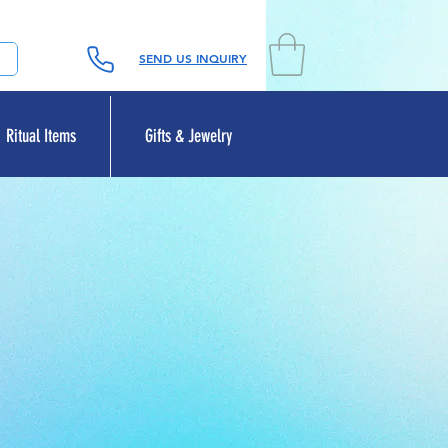
SEND US INQUIRY
Ritual Items
Gifts & Jewelry