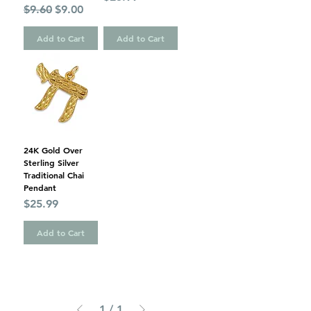
Regular Price
Sale Price
$9.60
$9.00
Add to Cart
Add to Cart
24K Gold Over
Sterling Silver
Traditional Chai
Pendant
Price
$25.99
Add to Cart
1
/
1