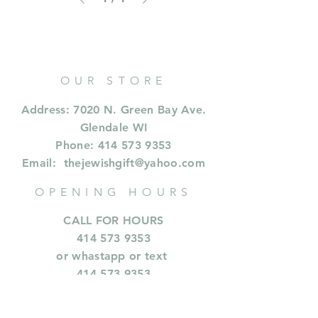
OUR STORE
Address: 7020 N. Green Bay Ave.
Glendale WI
Phone:
414 573 9353
Email:
thejewishgift@yahoo.com
OPENING HOURS
CALL FOR HOURS
414 573 9353
or whastapp or text
414.573.9353
INFORMATION