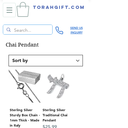
TORAHGIFT.com
SEND US
INQUIRY
Chai Pendant
Sterling Silver
Sterling Silver
Sturdy Box Chain -
Traditional Chai
1mm Thick - Made
Pendant
in Italy
Price
$25.99