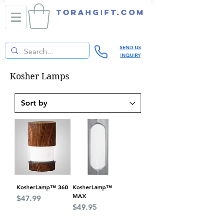
TORAHGIFT.com
SEND US
INQUIRY
Kosher Lamps
KosherLamp™ 360
KosherLamp™
MAX
Price
$47.99
Price
$49.95