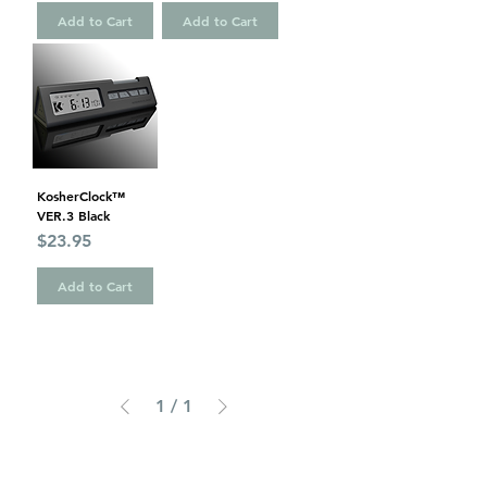
Add to Cart
Add to Cart
KosherClock™
VER.3 Black
Price
$23.95
Add to Cart
1
/
1