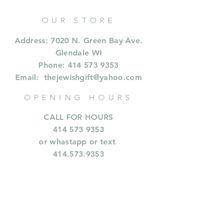
OUR STORE
Address: 7020 N. Green Bay Ave.
Glendale WI
Phone:
414 573 9353
Email:
thejewishgift@yahoo.com
OPENING HOURS
CALL FOR HOURS
414 573 9353
or whastapp or text
414.573.9353
INFORMATION
Shipping & Returns
Privacy Policy
FAQ