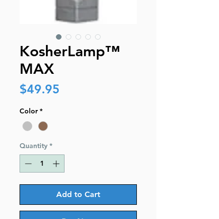
KosherLamp™
MAX
Price
$49.95
Color
*
Quantity
*
Add to Cart