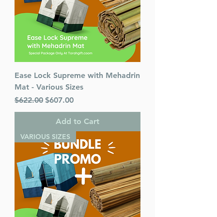
Ease Lock Supreme with Mehadrin
Mat - Various Sizes
Regular Price
Sale Price
$622.00
$607.00
Add to Cart
VARIOUS SIZES