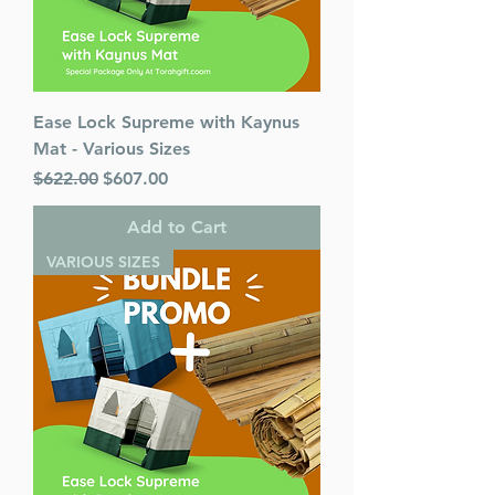
Ease Lock Supreme with Kaynus
Mat - Various Sizes
Regular Price
Sale Price
$622.00
$607.00
Add to Cart
VARIOUS SIZES