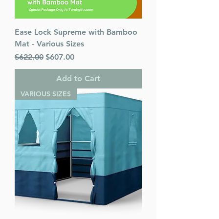
Ease Lock Supreme with Bamboo
Mat - Various Sizes
Regular Price
Sale Price
$622.00
$607.00
Add to Cart
VARIOUS SIZES