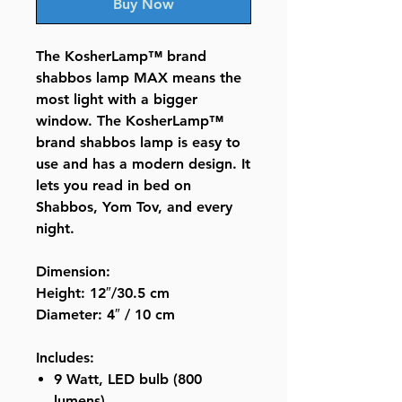
Buy Now
The KosherLamp™ brand
shabbos lamp MAX means the
most light with a bigger
window. The KosherLamp™
brand shabbos lamp is easy to
use and has a modern design. It
lets you read in bed on
Shabbos, Yom Tov, and every
night.
Dimension:
Height: 12″/30.5 cm
Diameter: 4″ / 10 cm
Includes:
9 Watt, LED bulb (800
lumens)