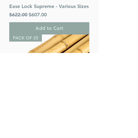
Ease Lock Supreme - Various Sizes
Regular Price
Sale Price
$622.00
$607.00
Add to Cart
PACK OF 25
Bamboo Poles (pack of 25) -
Various Sizes