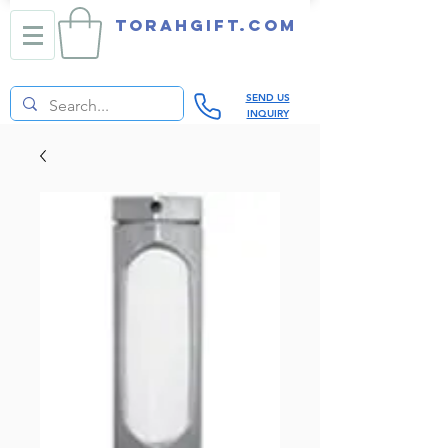
TORAHGIFT.com
SEND US
INQUIRY