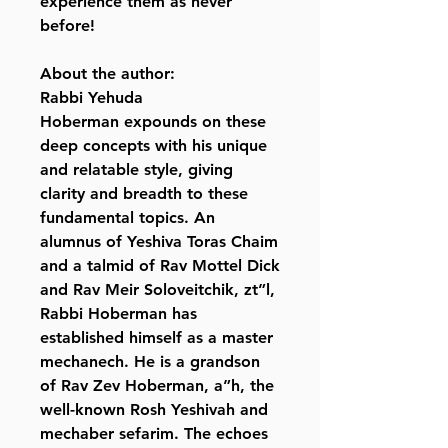
experience them as never
before!
About the author:
Rabbi Yehuda
Hoberman expounds on these
deep concepts with his unique
and relatable style, giving
clarity and breadth to these
fundamental topics. An
alumnus of Yeshiva Toras Chaim
and a talmid of Rav Mottel Dick
and Rav Meir Soloveitchik, zt”l,
Rabbi Hoberman has
established himself as a master
mechanech. He is a grandson
of Rav Zev Hoberman, a”h, the
well-known Rosh Yeshivah and
mechaber sefarim. The echoes