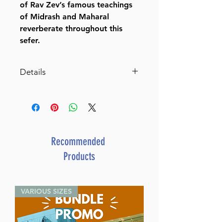
of Rav Zev’s famous teachings
of Midrash and Maharal
reverberate throughout this
sefer.
Details
Dimensions 6X9
ISBN 9781680256949
Publisher Distributed by
Feldheim
Number of pages 168
Recommended
Item # 8715
Products
Binding type Hard Cover
Weight 0.988000 lbs.
VARIOUS SIZES