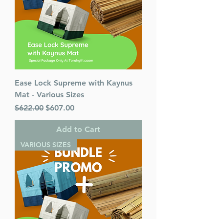
Ease Lock Supreme with Kaynus
Mat - Various Sizes
Regular Price
Sale Price
$622.00
$607.00
Add to Cart
VARIOUS SIZES