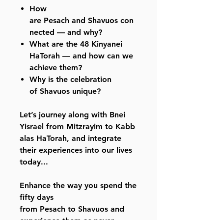
How
are Pesach and Shavuos con
nected — and why?
What are the 48 Kinyanei
HaTorah — and how can we
achieve them?
Why is the celebration
of Shavuos unique?
Let’s journey along with Bnei
Yisrael from Mitzrayim to Kabb
alas HaTorah, and integrate
their experiences into our lives
today...
Enhance the way you spend the
fifty days
from Pesach to Shavuos and