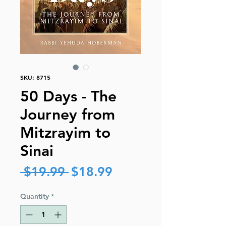
SKU: 8715
50 Days - The
Journey from
Mitzrayim to
Sinai
Regular
Sale
 $19.99 
$18.99
Price
Price
Quantity
*