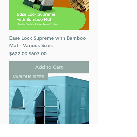
Ease Lock Supreme with Bamboo
Mat - Various Sizes
Regular Price
Sale Price
$622.00
$607.00
Add to Cart
VARIOUS SIZES