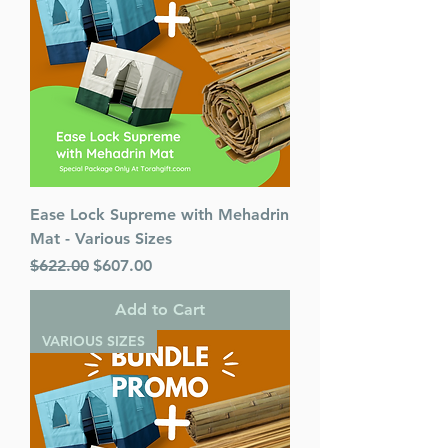
Ease Lock Supreme with Mehadrin
Mat - Various Sizes
Regular Price
Sale Price
$622.00
$607.00
Add to Cart
VARIOUS SIZES