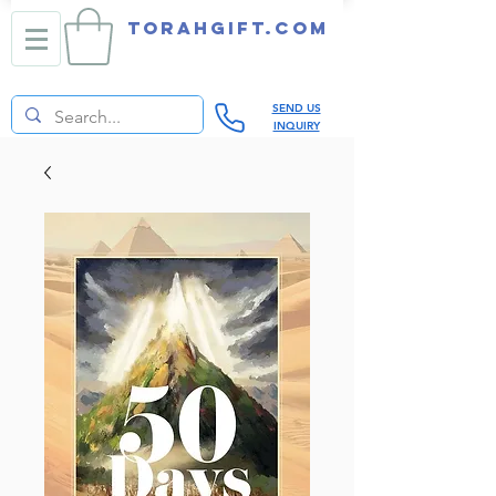
TORAHGIFT.com
SEND US
INQUIRY