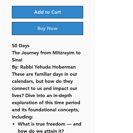
Add to Cart
Buy Now
50 Days
The Journey from Mitzrayim to
Sinai
By: Rabbi Yehuda Hoberman
These are familiar days in our
calendars, but how do they
connect to us and impact our
lives? Dive into an in-depth
exploration of this time period
and its foundational concepts,
including:
What is true freedom — and
how do we attain it?