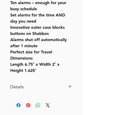
Ten alarms – enough for your
busy schedule
Set alarms for the time AND
day you need
Innovative outer case blocks
buttons on Shabbos
Alarms shut off automatically
after 1 minute
Perfect size for Travel
Dimensions:
Length 6.75″ x Width 2″ x
Height 1.625″
Details
KosherClock™ VER.3 with 3
Different Modes: Shabbos
Mode, Weekday Mode and