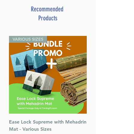
Travel Mode. Set different
alarms for different times for
Recommended
different days! 10 Alarms to
Products
manage your busy Jewish
schedule. Great gift!
VARIOUS SIZES
Ease Lock Supreme with Mehadrin
Mat - Various Sizes