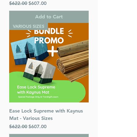
Regular Price
Sale Price
$622.00
$607.00
Add to Cart
VARIOUS SIZES
Ease Lock Supreme with Kaynus
Mat - Various Sizes
Regular Price
Sale Price
$622.00
$607.00