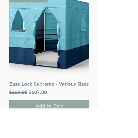
Ease Lock Supreme - Various Sizes
Regular Price
Sale Price
$622.00
$607.00
Add to Cart
PACK OF 25