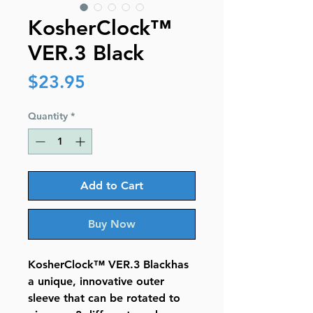
KosherClock™
VER.3 Black
Price
$23.95
Quantity
*
Add to Cart
Buy Now
KosherClock™ VER.3 Blackhas
a unique, innovative outer
sleeve that can be rotated to