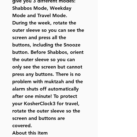
give you 3 different modes:
Shabbos Mode, Weekday
Mode and Travel Mode.
During the week, rotate the
outer sleeve so you can see the
screen and press all the
buttons, including the Snooze
button. Before Shabbos, orient
the outer sleeve so you can
only see the screen but cannot
press any buttons. There is no
problem with muktzah and the
alarm shuts off automatically
after one minute! To protect
your KosherClock3 for travel,
rotate the outer sleeve so the
screen and buttons are
covered.
About this item