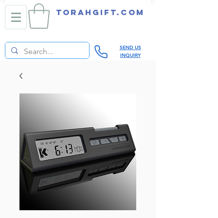
TORAHGIFT.com
SEND US
INQUIRY