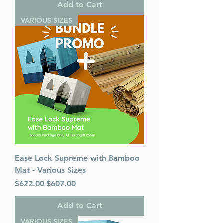
Add to Cart
VARIOUS SIZES
Ease Lock Supreme with Bamboo
Mat - Various Sizes
Regular Price
Sale Price
$622.00
$607.00
Add to Cart
VARIOUS SIZES