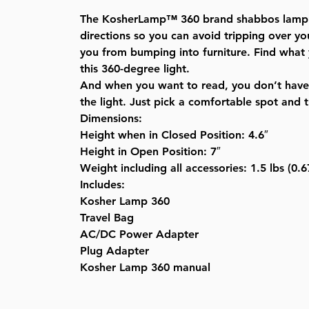
The KosherLamp™ 360 brand shabbos lamp’s l
directions so you can avoid tripping over y
you from bumping into furniture. Find what 
this 360-degree light.
And when you want to read, you don’t have 
the light. Just pick a comfortable spot and th
Dimensions:
Height when in Closed Position: 4.6″
Height in Open Position: 7″
Weight including all accessories: 1.5 lbs (0.
Includes:
Kosher Lamp 360
Travel Bag
AC/DC Power Adapter
Plug Adapter
Kosher Lamp 360 manual