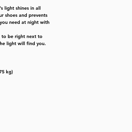
Light up your bedroom or hot
ight shines in all
the light to sleep
our shoes and prevents
Compact size: fits in carry-on
you need at night with
Safety certified adapter inclu
International use: (100-240V:
to be right next to
Israel, Europe)
e light will find you.
100% muktza-free. Kosher L’ch
675 kg)