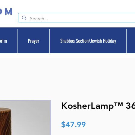
om
orim
Prayer
Shabbos Section/Jewish Holiday
KosherLamp™ 3
Price
$47.99