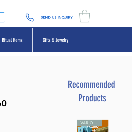
SEND US INQUIRY
Ritual Items
Gifts & Jewelry
Recommended
Products
60
VARIOUS SIZES