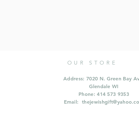
OUR STORE
Address: 7020 N. Green Bay A
Glendale WI
Phone: 414 573 9353
Email:
thejewishgift@yahoo.c