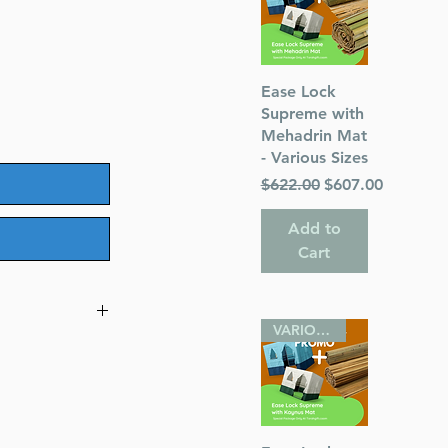
Quick View
Ease Lock
Supreme with
Mehadrin Mat
- Various Sizes
Regular Price
Sale Price
$622.00
$607.00
Add to
Cart
VARIOUS SIZES
ghts
turer’s defect
)
stay