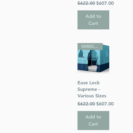
Regular Price
Sale Price
$622.00
$607.00
Add to
Cart
VARIOUS SIZES
Quick View
Ease Lock
Supreme -
Various Sizes
Regular Price
Sale Price
$622.00
$607.00
Add to
Cart