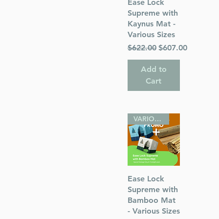
Quick View
Ease Lock
el room; hide
Supreme with
Kaynus Mat -
Various Sizes
ded for
Regular Price
Sale Price
$622.00
$607.00
 N. America,
Add to
Cart
atchila!
VARIOUS SIZES
Quick View
Ease Lock
Supreme with
Bamboo Mat
- Various Sizes