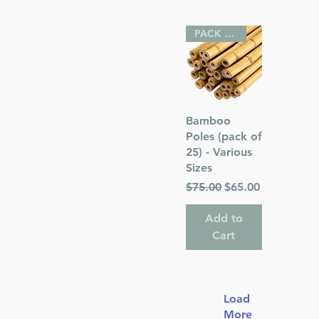
PACK OF 25
Quick View
Bamboo
Poles (pack of
25) - Various
Sizes
Regular Price
Sale Price
$75.00
$65.00
Add to
Cart
Load
More