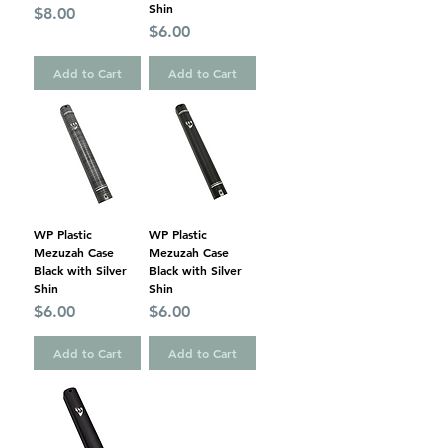
Shin
Price
$8.00
Price
$6.00
Add to Cart
Add to Cart
WP Plastic
WP Plastic
Mezuzah Case
Mezuzah Case
Black with Silver
Black with Silver
Shin
Shin
Price
Price
$6.00
$6.00
Add to Cart
Add to Cart