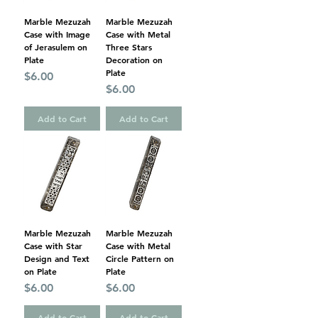
Marble Mezuzah
Marble Mezuzah
Case with Image
Case with Metal
of Jerasulem on
Three Stars
Plate
Decoration on
Plate
Price
$6.00
Price
$6.00
Add to Cart
Add to Cart
Marble Mezuzah
Marble Mezuzah
Case with Star
Case with Metal
Design and Text
Circle Pattern on
on Plate
Plate
Price
Price
$6.00
$6.00
Add to Cart
Add to Cart