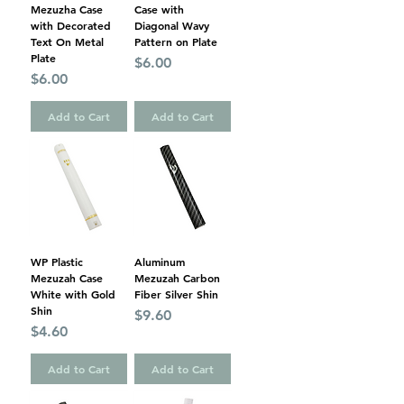
Mezuzha Case
Case with
with Decorated
Diagonal Wavy
Text On Metal
Pattern on Plate
Plate
Price
$6.00
Price
$6.00
Add to Cart
Add to Cart
WP Plastic
Aluminum
Mezuzah Case
Mezuzah Carbon
White with Gold
Fiber Silver Shin
Shin
Price
$9.60
Price
$4.60
Add to Cart
Add to Cart