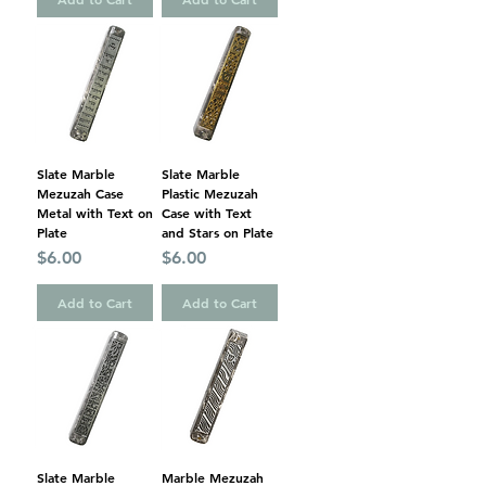
Slate Marble
Slate Marble
Mezuzah Case
Plastic Mezuzah
Metal with Text on
Case with Text
Plate
and Stars on Plate
Price
Price
$6.00
$6.00
Add to Cart
Add to Cart
Slate Marble
Marble Mezuzah