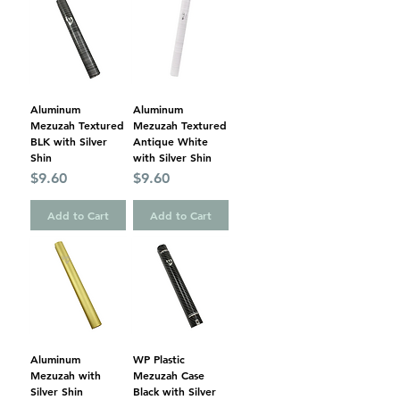
Aluminum
Aluminum
Mezuzah Textured
Mezuzah Textured
BLK with Silver
Antique White
Shin
with Silver Shin
Price
Price
$9.60
$9.60
Add to Cart
Add to Cart
Aluminum
WP Plastic
Mezuzah with
Mezuzah Case
Silver Shin
Black with Silver