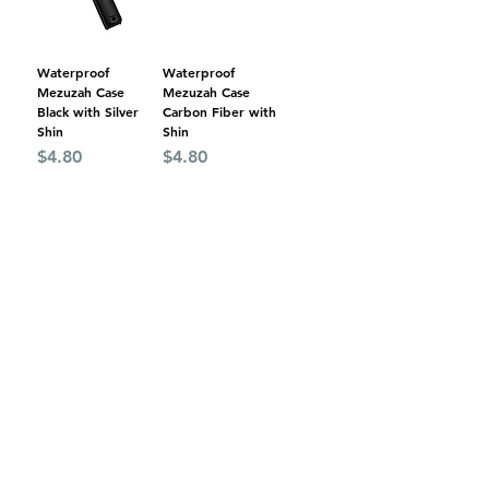
Waterproof
Waterproof
Mezuzah Case
Mezuzah Case
Black with Silver
Carbon Fiber with
Shin
Shin
Price
Price
$4.80
$4.80
Add to Cart
Add to Cart
Wood Design
Burgundy Wood
Plastic Mezuzah
Color Mezuzah
Case with Gold
Case with Gold
Shin
Shin
Price
Price
$4.40
$4.00