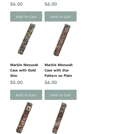
Price
Price
$6.00
$6.00
Add to Cart
Add to Cart
Marble Mezuzah
Marble Mezuzah
Case with Gold
Case with Star
Shin
Pattern on Plate
Price
Price
$5.00
$6.00
Add to Cart
Add to Cart