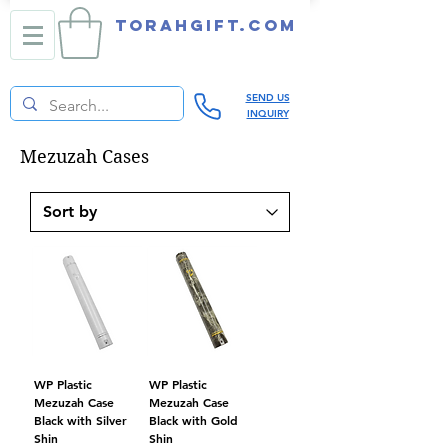
TORAHGIFT.com
SEND US
INQUIRY
Mezuzah Cases
WP Plastic
WP Plastic
Mezuzah Case
Mezuzah Case
Black with Silver
Black with Gold
Shin
Shin