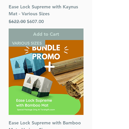
Ease Lock Supreme with Kaynus
Mat - Various Sizes
Regular Price
Sale Price
$622.00
$607.00
Add to Cart
VARIOUS SIZES
Ease Lock Supreme with Bamboo