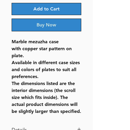
Add to Cart
Buy Now
Marble mezuzha case
with copper star pattern on
plate.
Available in different case sizes
and colors of plates to suit all
preferences.
The dimensions listed are the
interior dimensions (the scroll
size which fits inside). The
actual product dimensions will
be slightly larger than specified.
Details