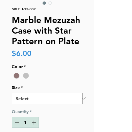
SKU: J-12-009
Marble Mezuzah
Case with Star
Pattern on Plate
Price
$6.00
Color
*
Size
*
Quantity
*