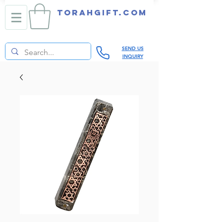
TORAHGIFT.com
SEND US
INQUIRY