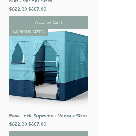
Mat - Various Sizes
Regular Price
Sale Price
$622.00
$607.00
Add to Cart
VARIOUS SIZES
Ease Lock Supreme - Various Sizes
Regular Price
Sale Price
$622.00
$607.00