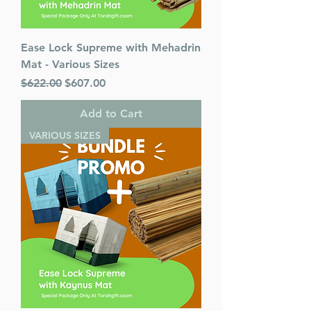
Ease Lock Supreme with Mehadrin
Mat - Various Sizes
Regular Price
Sale Price
$622.00
$607.00
Add to Cart
VARIOUS SIZES