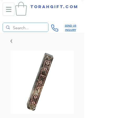
TORAHGIFT.com
SEND US
INQUIRY