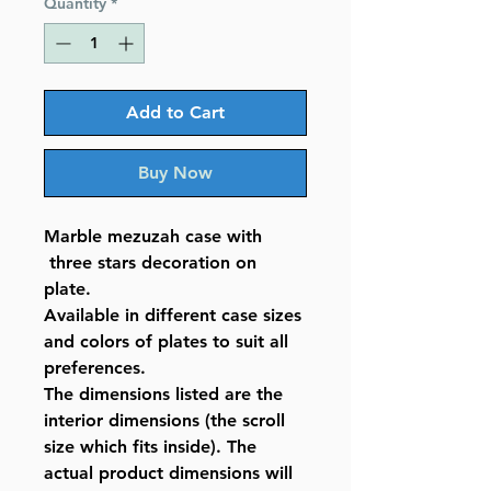
Quantity
*
Add to Cart
Buy Now
Marble mezuzah case with
three stars decoration on
plate.
Available in different case sizes
and colors of plates to suit all
preferences.
The dimensions listed are the
interior dimensions (the scroll
size which fits inside). The
actual product dimensions will