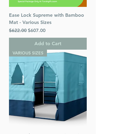
Ease Lock Supreme with Bamboo
Mat - Various Sizes
Regular Price
Sale Price
$622.00
$607.00
Add to Cart
VARIOUS SIZES