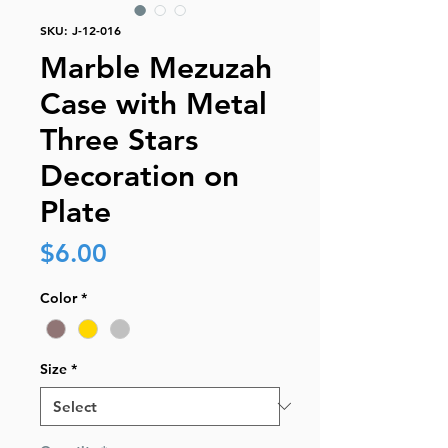
SKU: J-12-016
Marble Mezuzah
Case with Metal
Three Stars
Decoration on
Plate
Price
$6.00
Color
*
Size
*