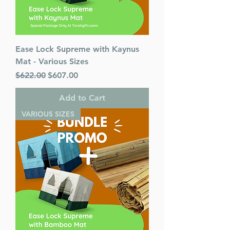
Ease Lock Supreme with Kaynus
Mat - Various Sizes
Regular Price
Sale Price
$622.00
$607.00
Add to Cart
VARIOUS SIZES