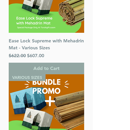
Ease Lock Supreme with Mehadrin
Mat - Various Sizes
Regular Price
Sale Price
$622.00
$607.00
Add to Cart
VARIOUS SIZES