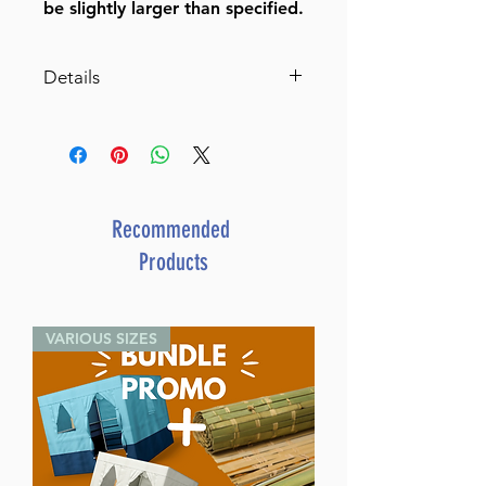
be slightly larger than specified.
Details
Marble Mezuzah Case with
Metal Three Stars Decoration
on Plate
BY BT SHALOM
SKU
J-12-016
Recommended
UPC
8 05600 72502 1
Products
VARIOUS SIZES