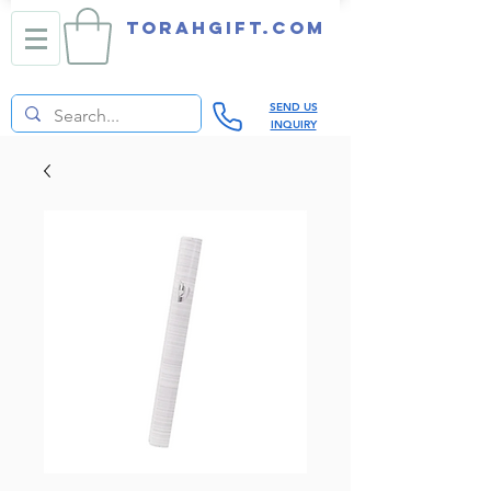
TORAHGIFT.com
SEND US
INQUIRY