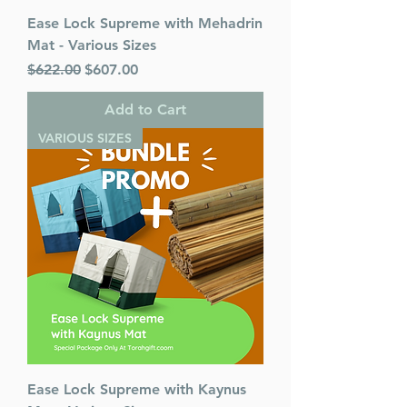
Ease Lock Supreme with Mehadrin
Mat - Various Sizes
Regular Price
Sale Price
$622.00
$607.00
Add to Cart
VARIOUS SIZES
Ease Lock Supreme with Kaynus