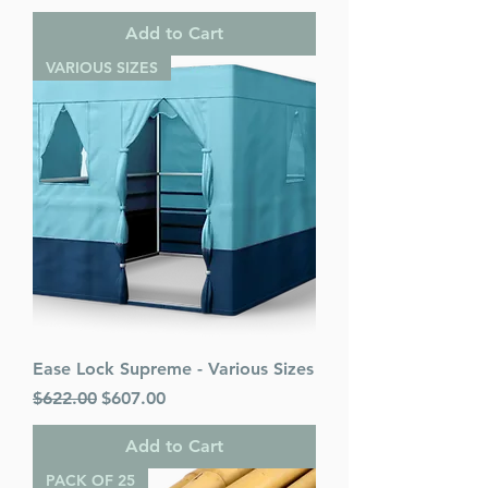
Add to Cart
VARIOUS SIZES
Ease Lock Supreme - Various Sizes
Regular Price
Sale Price
$622.00
$607.00
Add to Cart
PACK OF 25