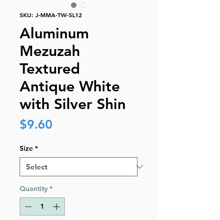
SKU: J-MMA-TW-SL12
Aluminum
Mezuzah
Textured
Antique White
with Silver Shin
Price
$9.60
Size
*
Quantity
*