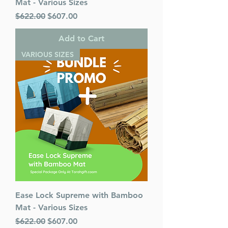
Mat - Various Sizes
Regular Price
Sale Price
$622.00
$607.00
Add to Cart
VARIOUS SIZES
Ease Lock Supreme with Bamboo
Mat - Various Sizes
Regular Price
Sale Price
$622.00
$607.00