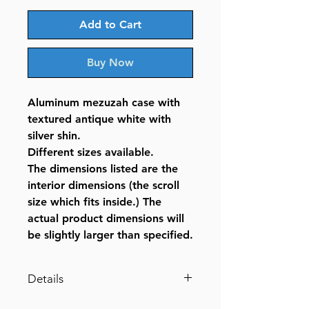
Add to Cart
Buy Now
Aluminum mezuzah case with
textured antique white with
silver shin.
Different sizes available.
The dimensions listed are the
interior dimensions (the scroll
size which fits inside.) The
actual product dimensions will
be slightly larger than specified.
Details
Aluminum Mezuzah Textured