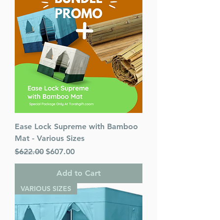
Ease Lock Supreme with Bamboo
Mat - Various Sizes
Regular Price
Sale Price
$622.00
$607.00
Add to Cart
VARIOUS SIZES