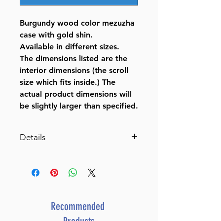
Burgundy wood color mezuzha
case with gold shin.
Available in different sizes.
The dimensions listed are the
interior dimensions (the scroll
size which fits inside.) The
actual product dimensions will
be slightly larger than specified.
Details
Burgundy Wood Color Mezuzah
Case with Gold Shin
BY BT SHALOM
SKU
J-12-269
UPC
8 05600 72494 9
Recommended