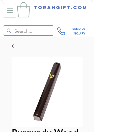
TORAHGIFT.com
SEND US
INQUIRY