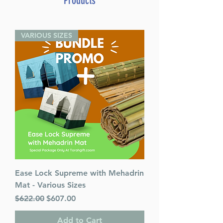
Products
VARIOUS SIZES
Ease Lock Supreme with Mehadrin
Mat - Various Sizes
Regular Price
Sale Price
$622.00
$607.00
Add to Cart