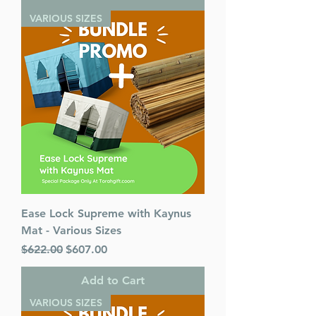
VARIOUS SIZES
Ease Lock Supreme with Kaynus
Mat - Various Sizes
Regular Price
Sale Price
$622.00
$607.00
Add to Cart
VARIOUS SIZES