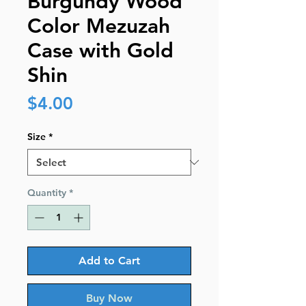
Burgundy Wood
Color Mezuzah
Case with Gold
Shin
Price
$4.00
Size
*
Quantity
*
Add to Cart
Buy Now