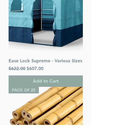
Ease Lock Supreme - Various Sizes
Regular Price
Sale Price
$622.00
$607.00
Add to Cart
PACK OF 25