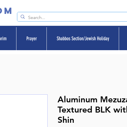
om
orim
Prayer
Shabbos Section/Jewish Holiday
Aluminum Mezuz
Textured BLK with
Shin