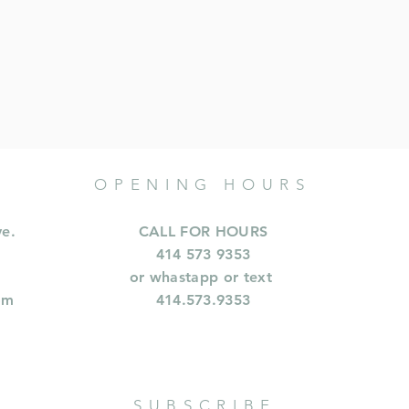
OPENING HOURS
ve.
CALL FOR HOURS
414 573 9353
or whastapp or text
om
414.573.9353
SUBSCRIBE