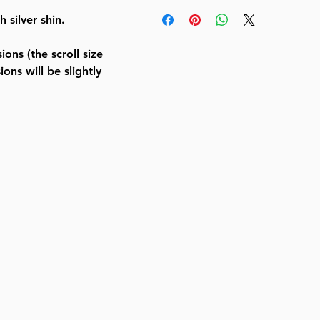
Aluminum Mezuzah Textured BLK 
silver shin.
Shin
BY BT SHALOM
ons (the scroll size
SKU
J-MMA-TB-SL12
ons will be slightly
UPC
8 05600 73360 6