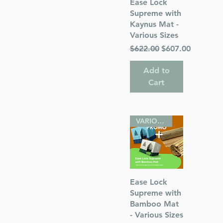
Quick View
Ease Lock
with Silver
Supreme with
Kaynus Mat -
Various Sizes
Regular Price
Sale Price
$622.00
$607.00
Add to
Cart
VARIOUS SIZES
Quick View
Ease Lock
Supreme with
Bamboo Mat
- Various Sizes