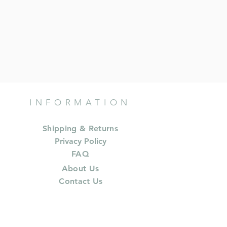
INFORMATION
Shipping & Returns
Privacy Policy
FAQ
About Us
Contact Us