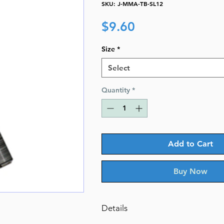
SKU: J-MMA-TB-SL12
Price
$9.60
Size
*
Select
Quantity
*
Add to Cart
Buy Now
Details