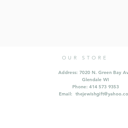
OUR STORE
Address: 7020 N. Green Bay A
Glendale WI
Phone: 414 573 9353
Email:
thejewishgift@yahoo.c