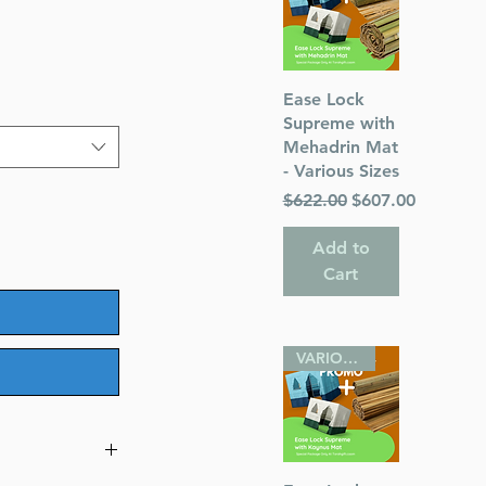
Quick View
Ease Lock
Supreme with
Mehadrin Mat
- Various Sizes
Regular Price
Sale Price
$622.00
$607.00
Add to
Cart
VARIOUS SIZES