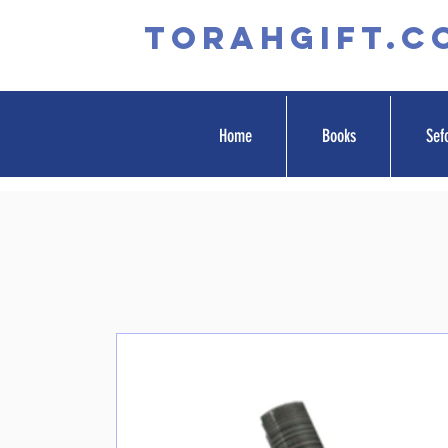
TORAHGIFT.c
Home
Books
Sef