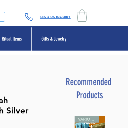
SEND US INQUIRY
Ritual Items
Gifts & Jewelry
Recommended
Products
ah
 Silver
VARIOUS SIZES