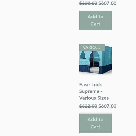
Regular Price
Sale Price
$622.00
$607.00
Add to
Cart
VARIOUS SIZES
Quick View
Ease Lock
Supreme -
Various Sizes
Regular Price
Sale Price
$622.00
$607.00
Add to
Cart