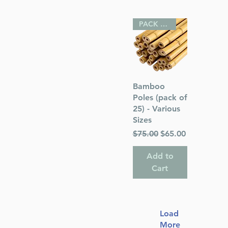
PACK OF 25
Quick View
Bamboo
Poles (pack of
25) - Various
Sizes
Regular Price
Sale Price
$75.00
$65.00
Add to
Cart
Load
More