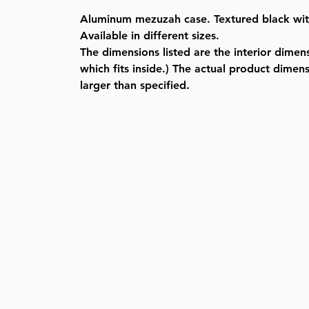
Aluminum mezuzah case. Textured black with 
Available in different sizes.
The dimensions listed are the interior dimensi
which fits inside.) The actual product dimensi
larger than specified.