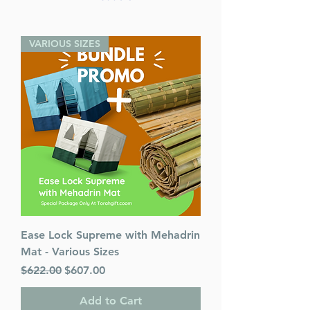
VARIOUS SIZES
Ease Lock Supreme with Mehadrin
Mat - Various Sizes
Regular Price
Sale Price
$622.00
$607.00
Add to Cart