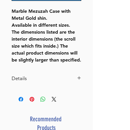
Marble Mezuzah Case with
Metal Gold shin.
Available in different sizes.
The dimensions listed are the
interior dimensions (the scroll
size which fits inside.) The
actual product dimensions will
be slightly larger than specified.
Details
Marble Mezuzah Case with
Gold Shin
BY BT SHALOM
SKU
J-12-268
UPC
8 05600 72493 2
Recommended
Products