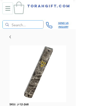
TORAHGIFT.com
SEND US
INQUIRY
SKU: J-12-268