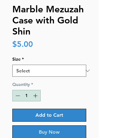
Marble Mezuzah
Case with Gold
Shin
Price
$5.00
Size
*
Quantity
*
Add to Cart
Buy Now