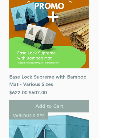
Ease Lock Supreme with Bamboo
Mat - Various Sizes
Regular Price
Sale Price
$622.00
$607.00
Add to Cart
VARIOUS SIZES