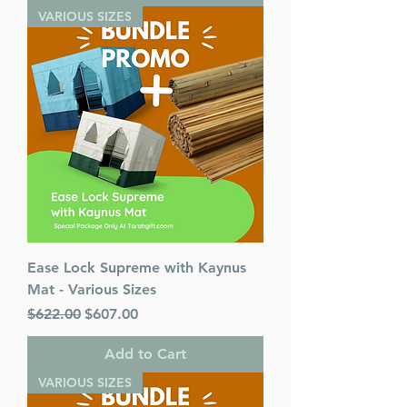
VARIOUS SIZES
Ease Lock Supreme with Kaynus
Mat - Various Sizes
Regular Price
Sale Price
$622.00
$607.00
Add to Cart
VARIOUS SIZES