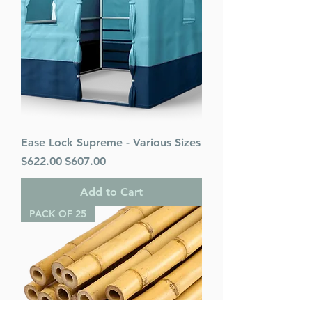
Ease Lock Supreme - Various Sizes
Regular Price
Sale Price
$622.00
$607.00
Add to Cart
PACK OF 25