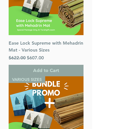
Ease Lock Supreme with Mehadrin
Mat - Various Sizes
Regular Price
Sale Price
$622.00
$607.00
Add to Cart
VARIOUS SIZES