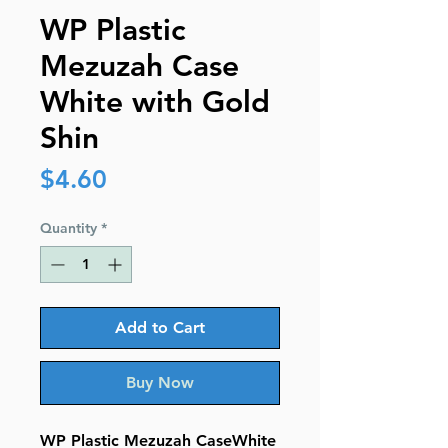
WP Plastic
Mezuzah Case
White with Gold
Shin
Price
$4.60
Quantity
*
Add to Cart
Buy Now
WP Plastic Mezuzah CaseWhite