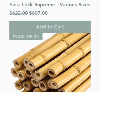
Ease Lock Supreme - Various Sizes
Regular Price
Sale Price
$622.00
$607.00
Add to Cart
PACK OF 25
Bamboo Poles (pack of 25) -
Various Sizes
Regular Price
Sale Price
$75.00
$65.00