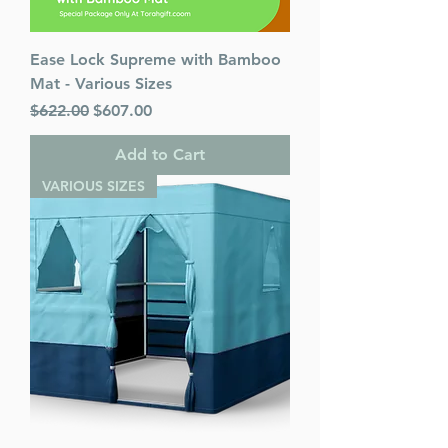
Ease Lock Supreme with Bamboo
Mat - Various Sizes
Regular Price
Sale Price
$622.00
$607.00
Add to Cart
VARIOUS SIZES