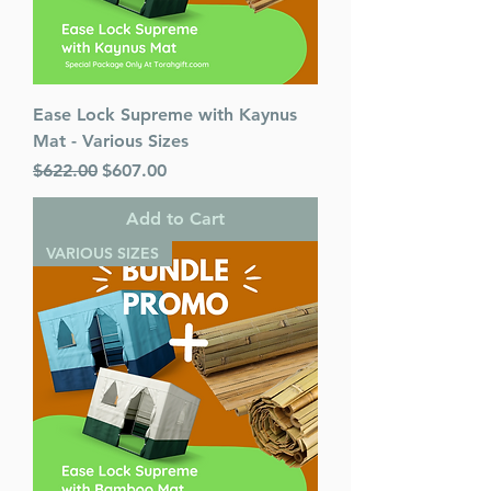
Ease Lock Supreme with Kaynus
Mat - Various Sizes
Regular Price
Sale Price
$622.00
$607.00
Add to Cart
VARIOUS SIZES