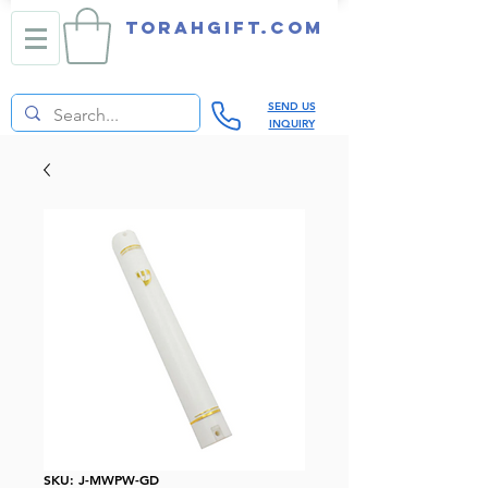
TORAHGIFT.com
SEND US
INQUIRY
SKU: J-MWPW-GD