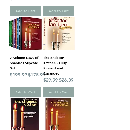
Add to Cart
Add to Cart
7 Volume Laws of
The Shabbos
Shabbos Slipcase
Kitchen - Fully
Set
Revised and
Expanded
Regular Price
Sale Price
$199.99
$175.99
Regular Price
Sale Price
$29.99
$26.39
Add to Cart
Add to Cart