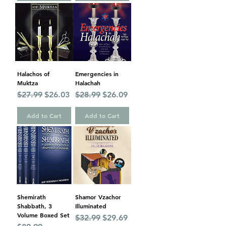
Halachos of
Emergencies in
Muktza
Halachah
Regular Price
Sale Price
Regular Price
Sale Price
$27.99
$26.03
$28.99
$26.09
Add to Cart
Add to Cart
Shemirath
Shamor Vzachor
Shabbath, 3
Illuminated
Volume Boxed Set
Regular Price
Sale Price
$32.99
$29.69