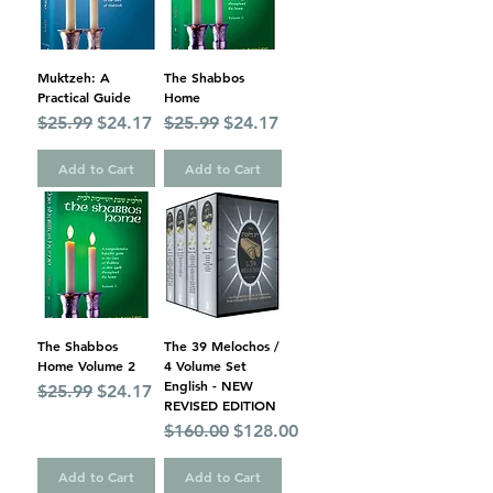
Muktzeh: A
The Shabbos
Practical Guide
Home
Regular Price
Sale Price
Regular Price
Sale Price
$25.99
$24.17
$25.99
$24.17
Add to Cart
Add to Cart
The Shabbos
The 39 Melochos /
Home Volume 2
4 Volume Set
English - NEW
Regular Price
Sale Price
$25.99
$24.17
REVISED EDITION
Regular Price
Sale Price
$160.00
$128.00
Add to Cart
Add to Cart