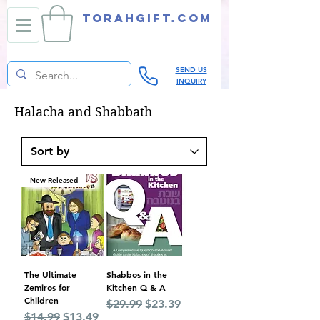
TORAHGIFT.com
SEND US
INQUIRY
Halacha and Shabbath
New Released
The Ultimate
Shabbos in the
Zemiros for
Kitchen Q & A
Children
Regular Price
Sale Price
$29.99
$23.39
Regular Price
Sale Price
$14.99
$13.49