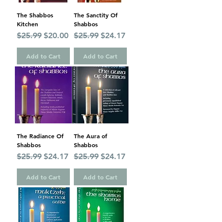
The Shabbos
The Sanctity Of
Kitchen
Shabbos
Regular Price
Sale Price
Regular Price
Sale Price
$25.99
$20.00
$25.99
$24.17
Add to Cart
Add to Cart
The Radiance Of
The Aura of
Shabbos
Shabbos
Regular Price
Sale Price
Regular Price
Sale Price
$25.99
$24.17
$25.99
$24.17
Add to Cart
Add to Cart