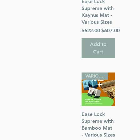
Quick View
Ease Lock
Supreme with
Kaynus Mat -
Various Sizes
Regular Price
Sale Price
$622.00
$607.00
Add to
Cart
VARIOUS SIZES
Quick View
Ease Lock
Supreme with
Bamboo Mat
- Various Sizes