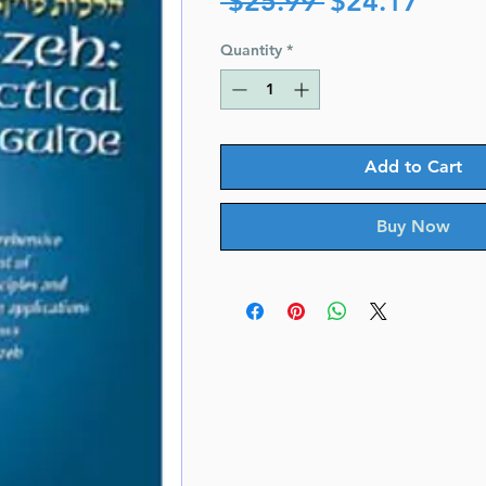
 $25.99 
$24.17
Price
Price
Quantity
*
Add to Cart
Buy Now