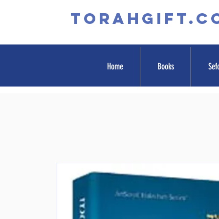
TORAHGIFT.c
Home
Books
Sef