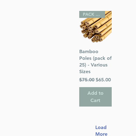
PACK OF 25
Quick View
Bamboo
Poles (pack of
25) - Various
Sizes
Regular Price
Sale Price
$75.00
$65.00
Add to
Cart
Load
More