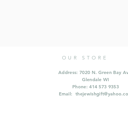
OUR STORE
Address: 7020 N. Green Bay A
Glendale WI
Phone: 414 573 9353
Email:
thejewishgift@yahoo.c