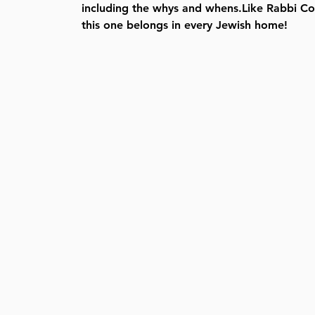
including the whys and whens.Like Rabbi Co
this one belongs in every Jewish home!