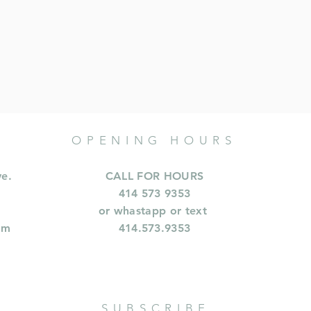
OPENING HOURS
ve.
CALL FOR HOURS
414 573 9353
or whastapp or text
om
414.573.9353
SUBSCRIBE