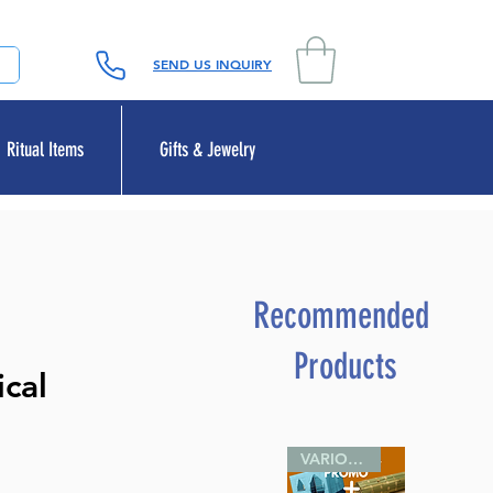
SEND US INQUIRY
Ritual Items
Gifts & Jewelry
Recommended
Products
cal
VARIOUS SIZES