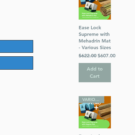
Quick View
Ease Lock
Supreme with
Mehadrin Mat
- Various Sizes
Regular Price
Sale Price
$622.00
$607.00
Add to
Cart
VARIOUS SIZES