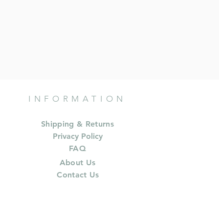
INFORMATION
Shipping & Returns
Privacy Policy
FAQ
About Us
Contact Us