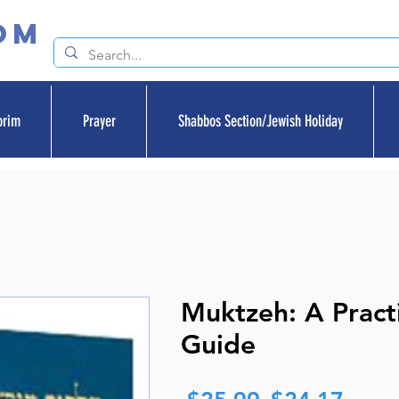
om
orim
Prayer
Shabbos Section/Jewish Holiday
Muktzeh: A Practi
Guide
Regular
Sale