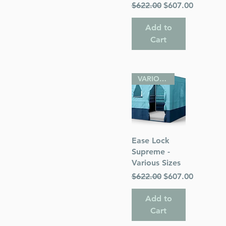
Regular Price
Sale Price
$622.00
$607.00
Add to
Cart
VARIOUS SIZES
Quick View
Ease Lock
Supreme -
Various Sizes
Regular Price
Sale Price
$622.00
$607.00
Add to
Cart