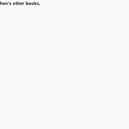
hen's other books,