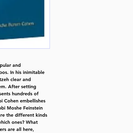
pular and
os. In his inimitable
zeh clear and
m. After setting
sents hundreds of
bi Cohen embellishes
bbi Moshe Feinstein
 the different kinds
 which ones? What
rs are all here,