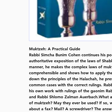
Muktzeh: A Practical Guide
Rabbi Simcha Bunim Cohen continues his po
authoritative exposition of the laws of Shabb
manner, he makes the complex laws of mukt
comprehensible and shows how to apply the
down the principles of the Halachah, he pre
common cases with the correct rulings. Rab
his own work with rulings of the gaonim Ra
and Rabbi Shlomo Zalman Auerbach.What are
of muktzeh? May they ever be used? If so,
about a fax? Mail? A screwdriver? The answe