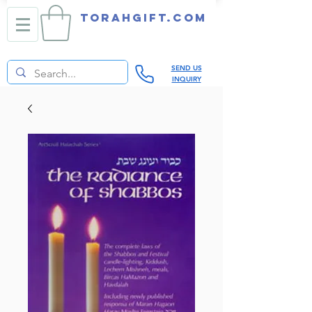
TORAHGIFT.com
SEND US
INQUIRY