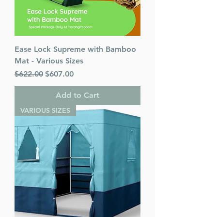
Ease Lock Supreme with Bamboo
Mat - Various Sizes
Regular Price
Sale Price
$622.00
$607.00
Add to Cart
VARIOUS SIZES