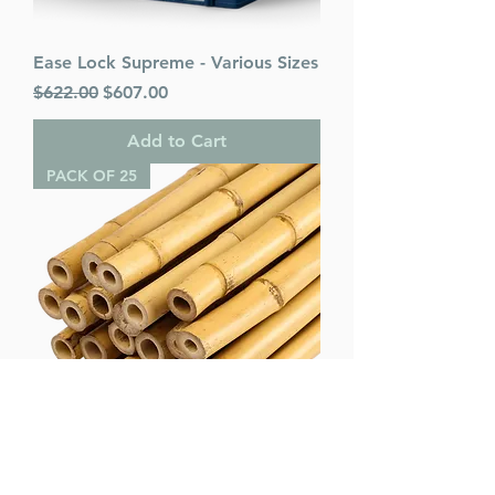
Ease Lock Supreme - Various Sizes
Regular Price
Sale Price
$622.00
$607.00
Add to Cart
PACK OF 25
Bamboo Poles (pack of 25) -