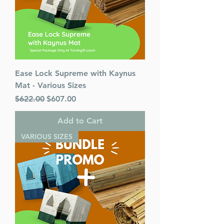
Ease Lock Supreme with Kaynus
Mat - Various Sizes
Regular Price
Sale Price
$622.00
$607.00
Add to Cart
VARIOUS SIZES