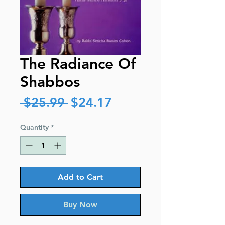
The Radiance Of
Shabbos
Regular
Sale
 $25.99 
$24.17
Price
Price
Quantity
*
Add to Cart
Buy Now