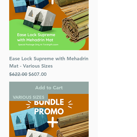
Ease Lock Supreme with Mehadrin
Mat - Various Sizes
Regular Price
Sale Price
$622.00
$607.00
Add to Cart
VARIOUS SIZES