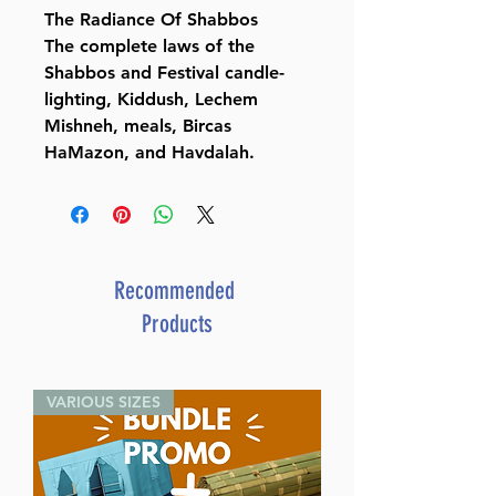
The Radiance Of Shabbos
The complete laws of the
Shabbos and Festival candle-
lighting, Kiddush, Lechem
Mishneh, meals, Bircas
HaMazon, and Havdalah.
Recommended
Products
VARIOUS SIZES