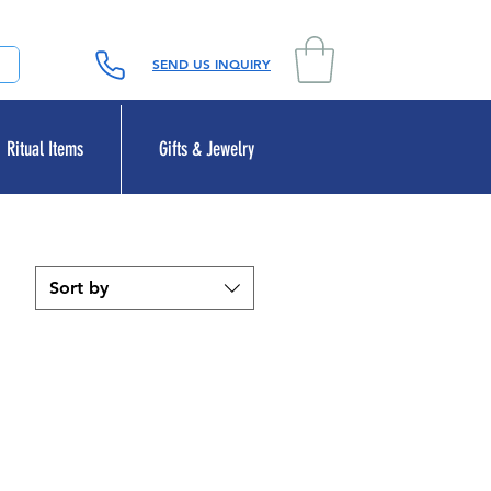
SEND US INQUIRY
Ritual Items
Gifts & Jewelry
Sort by