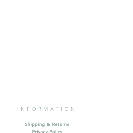
INFORMATION
Shipping & Returns
Privacy Policy