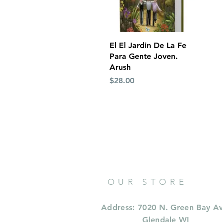
Quick View
El El Jardin De La Fe
Para Gente Joven.
Arush
Price
$28.00
OUR STORE
Address: 7020 N. Green Bay A
Glendale WI