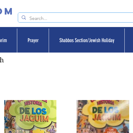
om
orim
Prayer
Shabbos Section/Jewish Holiday
sh