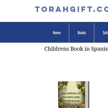
TORAHGIFT.c
Home
Books
Sef
Childrens Book in Spani