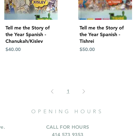
Quick View
Quick View
Tell me the Story of
Tell me the Story of
the Year Spanish -
the Year Spanish -
Chanukah/Kislev
Tishrei
Price
Price
$40.00
$50.00
1
OPENING HOURS
ve.
CALL FOR HOURS
414 573 9353