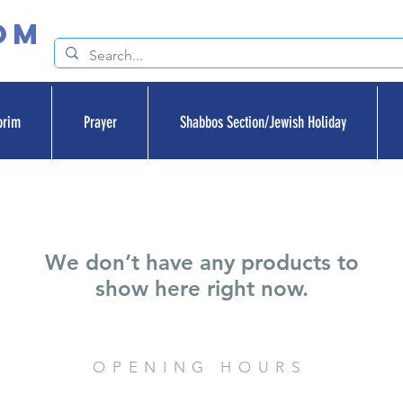
om
orim
Prayer
Shabbos Section/Jewish Holiday
We don’t have any products to
show here right now.
OPENING HOURS