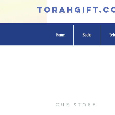
TORAHGIFT.c
Home
Books
Sef
OUR STORE