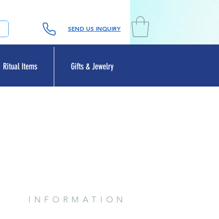
SEND US INQUIRY
Ritual Items
Gifts & Jewelry
INFORMATION