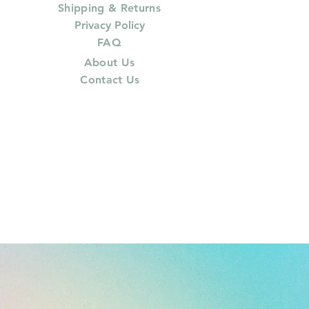
Shipping & Returns
Privacy Policy
FAQ
About Us
Contact Us