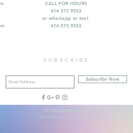
ve.
CALL FOR HOURS
414 573 9353
or whastapp or text
om
414.573.9353
SUBSCRIBE
Subscribe Now
© 2018 Milwaukee Judaica
Designed by Emmanuel Jacob Flores