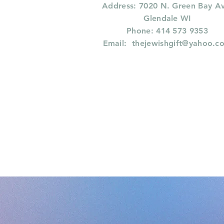
Address: 7020 N. Green Bay A
Glendale WI
Phone: 414 573 9353
Email:
thejewishgift@yahoo.c