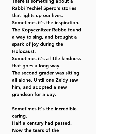
There is something about a
Rabbi Yechiel Spero's stories
that lights up our lives.
Sometimes it's the inspiration.
The Kopycznitzer Rebbe found
a way to sing, and brought a
spark of joy during the
Holocaust.
Sometimes it's a little kindness
that goes a long way.
The second grader was sitting
all alone. Until one Zeidy saw
him, and adopted a new
grandson for a day.
Sometimes it's the incredible
caring.
Half a century had passed.
Now the tears of the