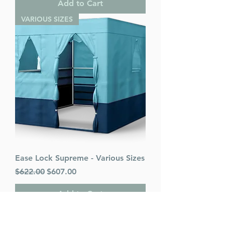
Add to Cart
VARIOUS SIZES
Ease Lock Supreme - Various Sizes
Regular Price
Sale Price
$622.00
$607.00
Add to Cart
PACK OF 25