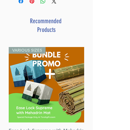
Recommended
Products
VARIOUS SIZES