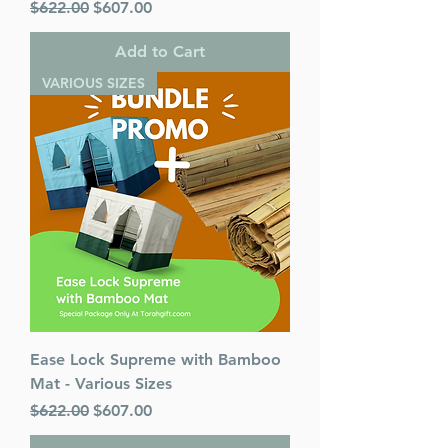
Regular Price
Sale Price
$622.00
$607.00
Add to Cart
VARIOUS SIZES
Ease Lock Supreme with Bamboo
Mat - Various Sizes
Regular Price
Sale Price
$622.00
$607.00