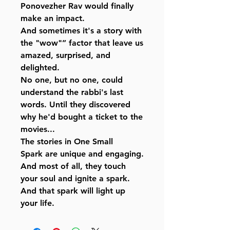
Ponovezher Rav would finally
make an impact.
And sometimes it's a story with
the "wow"” factor that leave us
amazed, surprised, and
delighted.
No one, but no one, could
understand the rabbi's last
words. Until they discovered
why he'd bought a ticket to the
movies...
The stories in One Small
Spark are unique and engaging.
And most of all, they touch
your soul and ignite a spark.
And that spark will light up
your life.