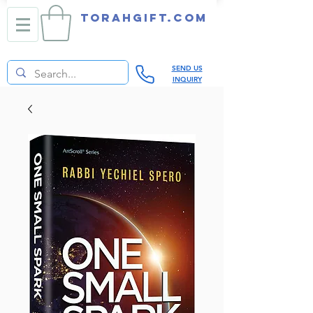
TORAHGIFT.com
SEND US
INQUIRY