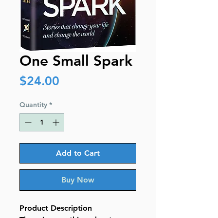
One Small Spark
Price
$24.00
Quantity
*
Add to Cart
Buy Now
Product Description