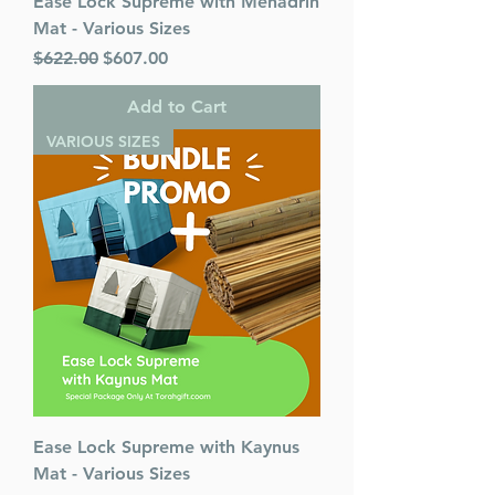
Ease Lock Supreme with Mehadrin
Mat - Various Sizes
Regular Price
Sale Price
$622.00
$607.00
Add to Cart
VARIOUS SIZES
Ease Lock Supreme with Kaynus
Mat - Various Sizes